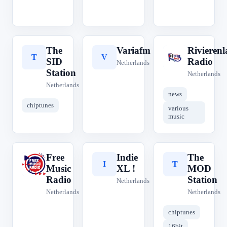
The
Variafm
Rivieren
T
V
R
SID
Radio
Netherlands
Station
Netherlands
Netherlands
news
chiptunes
various
music
Free
Indie
The
F
I
T
Music
XL !
MOD
Radio
Station
Netherlands
Netherlands
Netherlands
chiptunes
16bit