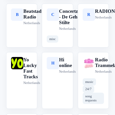
Beatstad
Concertzender
RADION
B
C
R
Radio
- De Gehoorde
Netherlands
Stilte
Netherlands
Netherlands
misc
Yo
Hi
Radio
Y
H
R
Lucky
online
Trammel
Fast
Netherlands
Netherlands
Tracks
music
Netherlands
24/7
song
requests