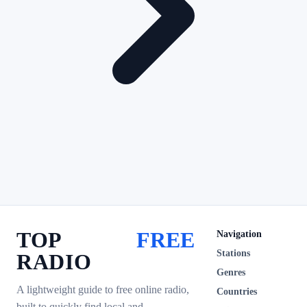
TOP
FREE
Navigation
Stations
RADIO
Genres
A lightweight guide to free online radio,
Countries
built to quickly find local and