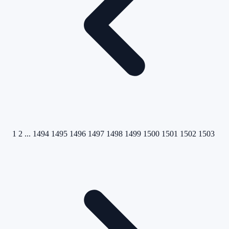
1
2
...
1494
1495
1496
1497
1498
1499
1500
1501
1502
1503