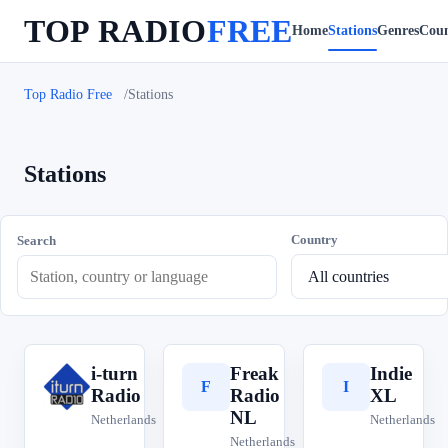
TOP RADIO
FREE
Home
Stations
Genres
Coun
Top Radio Free
Stations
Stations
Country
Search
i-turn
Freak
Indie
i
F
I
Radio
Radio
XL
NL
Netherlands
Netherlands
Netherlands