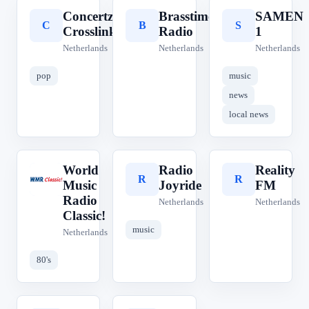
Concertzender
Brasstime
SAMEN
C
B
S
Crosslinks
Radio
1
Netherlands
Netherlands
Netherlands
pop
music
news
local news
World
Radio
Reality
W
R
R
Music
Joyride
FM
Radio
Netherlands
Netherlands
Classic!
music
Netherlands
80's