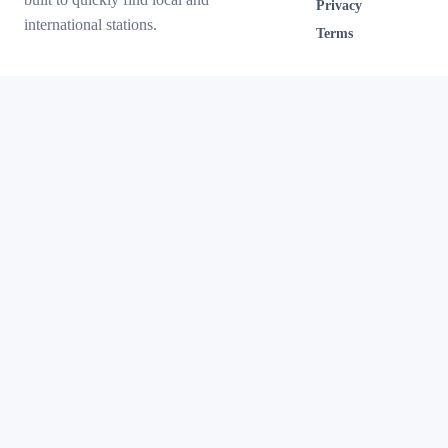
Privacy
international stations.
Terms