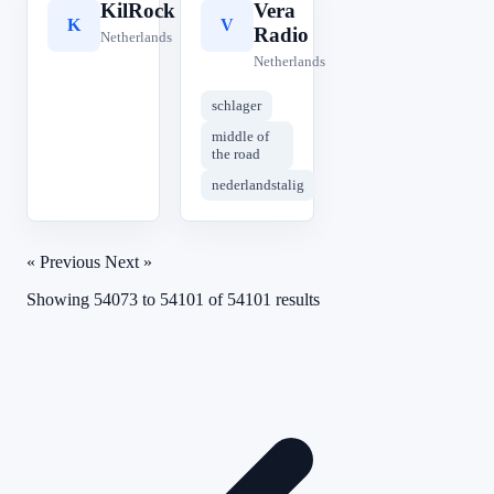
KilRock
Vera
K
V
Radio
Netherlands
Netherlands
schlager
middle of
the road
nederlandstalig
« Previous
Next »
Showing
54073
to
54101
of
54101
results