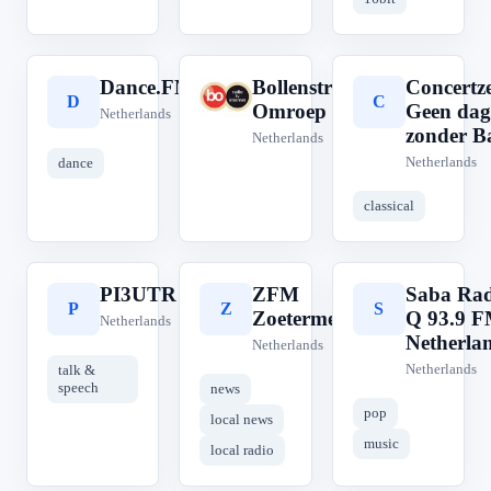
Dance.FM
Bollenstreek
Concertz
D
B
C
Omroep
Geen dag
Netherlands
zonder B
Netherlands
Netherlands
dance
classical
PI3UTR
ZFM
Saba Rad
P
Z
S
Zoetermeer
Q 93.9 
Netherlands
Netherla
Netherlands
Netherlands
talk &
speech
news
pop
local news
music
local radio