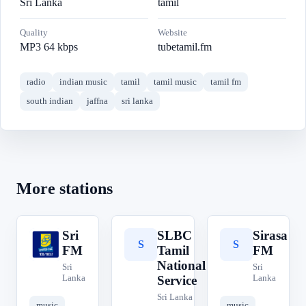
Sri Lanka
tamil
Quality
Website
MP3 64 kbps
tubetamil.fm
radio
indian music
tamil
tamil music
tamil fm
south indian
jaffna
sri lanka
More stations
Sri
SLBC
Sirasa
S
S
S
FM
Tamil
FM
National
Sri
Sri
Lanka
Lanka
Service
Sri Lanka
music
music