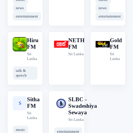
news
news
entertainment
entertainment
Hiru
NETH
Gold
H
N
G
FM
FM
FM
Sri
Sri Lanka
Sri
Lanka
Lanka
talk &
speech
Sitha
SLBC -
S
S
FM
Swadeshiya
Sewaya
Sri
Lanka
Sri Lanka
music
entertainment