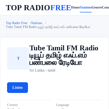
TOP RADIO
FREE
Home
Stations
Genres
Coun
Top Radio Free
Stations
Tube Tamil FM Radio டியூப் தமிழ் எஃப்.எம் பண்பலை ரேடியோ
Tube Tamil FM Radio
டியூப் தமிழ் எஃப்.எம்
T
பண்பலை ரேடியோ
Sri Lanka - tamil
Listen
Country
Language