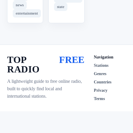
news
state
entertainment
TOP
FREE
Navigation
Stations
RADIO
Genres
A lightweight guide to free online radio,
Countries
built to quickly find local and
Privacy
international stations.
Terms