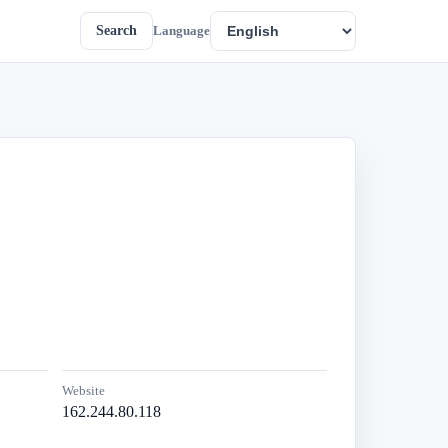
Search
Language
Website
162.244.80.118