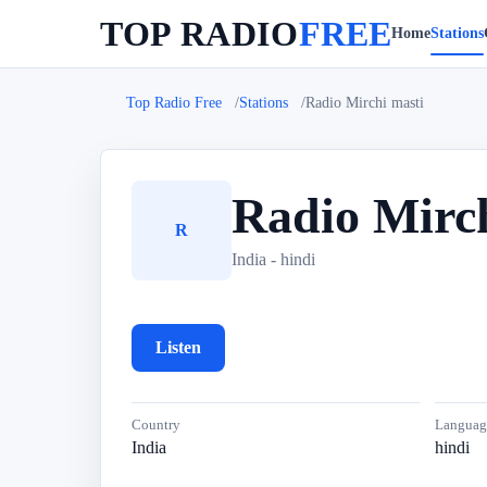
TOP RADIO
FREE
Home
Stations
Top Radio Free
Stations
Radio Mirchi masti
Radio Mirch
R
India - hindi
Listen
Country
Languag
India
hindi