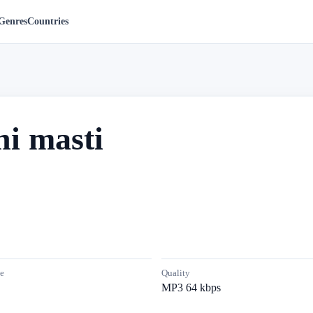
Genres
Countries
i masti
e
Quality
MP3 64 kbps