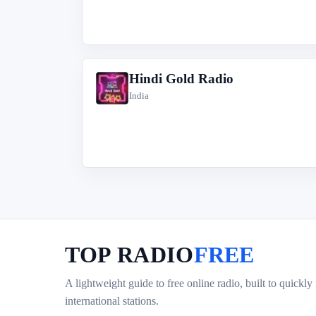
Hindi Gold Radio
H
India
TOP RADIO
FREE
A lightweight guide to free online radio, built to quickly
international stations.