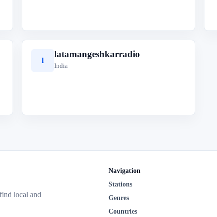
latamangeshkarradio
l
India
Navigation
Stations
 find local and
Genres
Countries