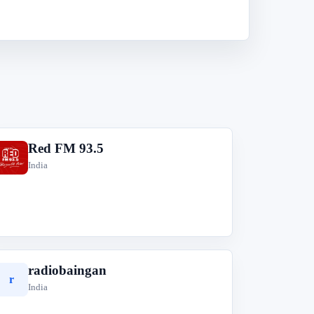
Red FM 93.5
R
India
radiobaingan
r
India