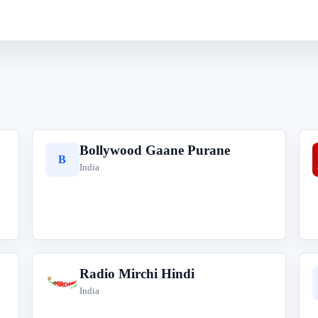
Bollywood Gaane Purane
B
India
Radio Mirchi Hindi
R
India