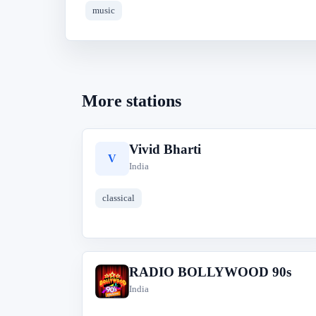
music
More stations
Vivid Bharti
V
India
classical
RADIO BOLLYWOOD 90s
R
India