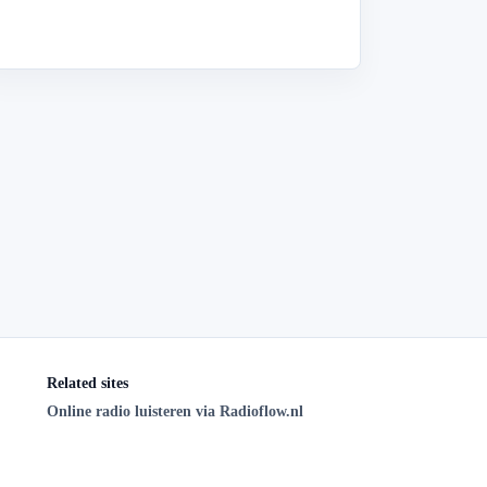
Related sites
Online radio luisteren via Radioflow.nl