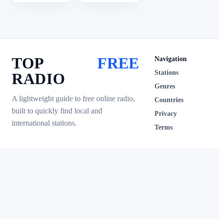
TOP
FREE
Navigation
Stations
RADIO
Genres
A lightweight guide to free online radio,
Countries
built to quickly find local and
Privacy
international stations.
Terms