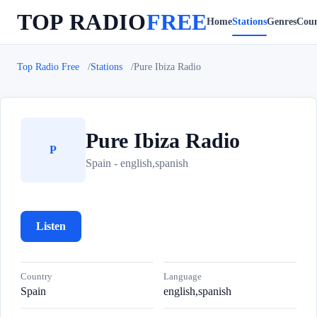
TOP RADIO
FREE
Home
Stations
Genres
Coun
Top Radio Free
Stations
Pure Ibiza Radio
Pure Ibiza Radio
P
Spain - english,spanish
Listen
Country
Language
Spain
english,spanish