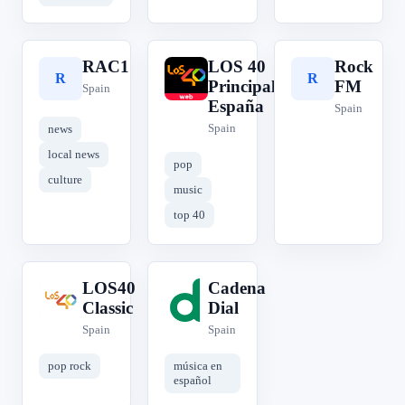
RAC1
LOS 40
Rock
R
L
R
Principales
FM
Spain
España
Spain
Spain
news
local news
pop
culture
music
top 40
LOS40
Cadena
L
C
Classic
Dial
Spain
Spain
pop rock
música en
español