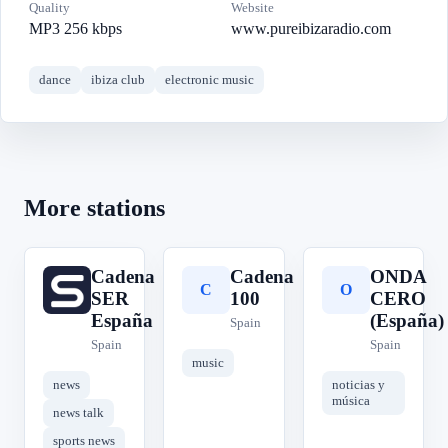
Quality
Website
MP3 256 kbps
www.pureibizaradio.com
dance
ibiza club
electronic music
More stations
Cadena
Cadena
ONDA
C
C
O
SER
100
CERO
España
(España)
Spain
Spain
Spain
music
news
noticias y
música
news talk
sports news