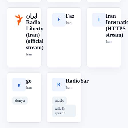
ایران‎
Faz
Iran
F
I
ا
Radio
Internati
Iran
Liberty
(HTTPS
(Iran)
stream)
(official
Iran
stream)
Iran
go
RadioYar
g
R
Iran
Iran
donya
music
talk &
speech