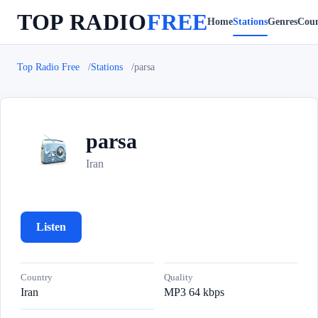
TOP RADIO
FREE
Home
Stations
Genres
Coun
Top Radio Free
Stations
parsa
parsa
p
Iran
Listen
Country
Quality
Iran
MP3 64 kbps