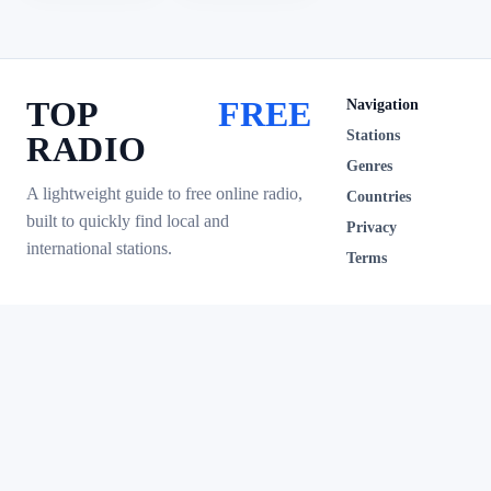
TOP
FREE
Navigation
Stations
RADIO
Genres
A lightweight guide to free online radio,
Countries
built to quickly find local and
Privacy
international stations.
Terms