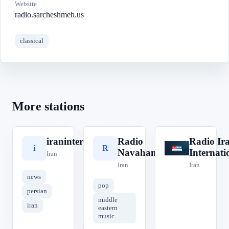
Website
radio.sarcheshmeh.us
classical
More stations
iraninternational
Radio
Radio Ir
i
R
R
Navahang
Internati
Iran
Iran
Iran
news
pop
persian
middle
iran
eastern
music