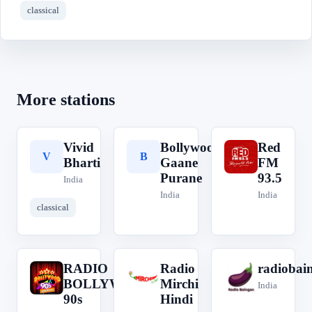
classical
More stations
Vivid
Bollywood
Red
V
B
R
Bharti
Gaane
FM
Purane
93.5
India
India
India
classical
RADIO
Radio
radiobai
R
R
r
BOLLYWOOD
Mirchi
India
90s
Hindi