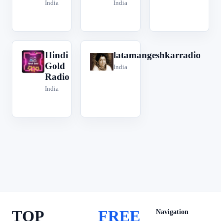
India
India
Hindi
latamangeshkarradio
H
l
Gold
India
Radio
India
TOP
FREE
Navigation