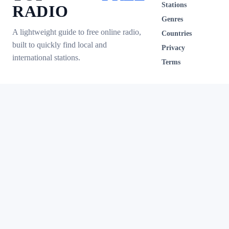
Stations
RADIO
Genres
A lightweight guide to free online radio,
Countries
built to quickly find local and
Privacy
international stations.
Terms