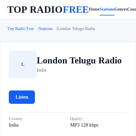
TOP RADIO
FREE
Home
Stations
Genres
Coun
Top Radio Free
Stations
London Telugu Radio
London Telugu Radio
L
India
Listen
Country
Quality
India
MP3 128 kbps