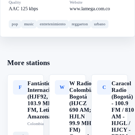
Quality
Website
AAC 125 kbps
www.lamega.com.co
pop
music
entretenimiento
reggaeton
urbano
More stations
Fantástica
W Radio
Caracol
F
W
C
Internacional
Colombia,
Radio
(HJF92,
Bogotá
(Bogotá)
103.9 MHz
(HJCZ
- 100.9
FM, Leticia,
690 AM;
FM / 810
Amazonas)
HJLN
AM -
99.9 MHz
HJGL /
Colombia
FM)
HJCY -