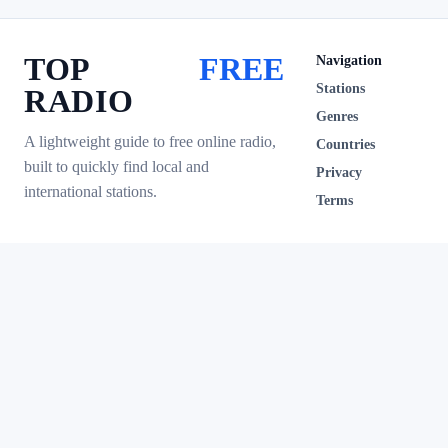
TOP
FREE
Navigation
Stations
RADIO
Genres
A lightweight guide to free online radio,
Countries
built to quickly find local and
Privacy
international stations.
Terms