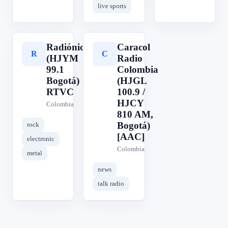
live sports
Radiónica
Caracol
R
C
(HJYM
Radio
99.1
Colombia
Bogotá)
(HJGL
RTVC
100.9 /
HJCY
Colombia
810 AM,
Bogotá)
rock
[AAC]
electronic
Colombia
metal
news
talk radio