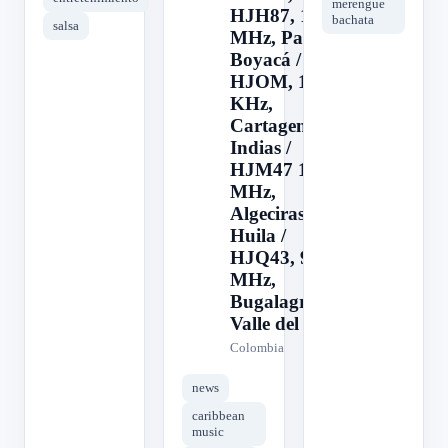
merengue
HJH87, 103.1
bachata
salsa
MHz, Paipa,
Boyacá /
HJOM, 1090
KHz,
Cartagena de
Indias /
HJM47 103.1
MHz,
Algeciras,
Huila /
HJQ43, 94.1
MHz,
Bugalagrande,
Valle del
Colombia
news
caribbean
music