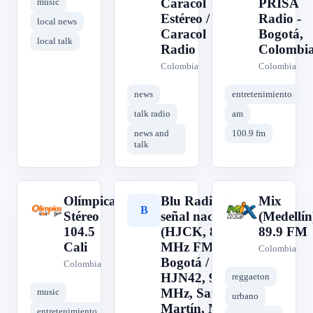
Caracol
PRISA
music
Estéreo /
Radio -
local news
Caracol
Bogotá,
local talk
Radio
Colombi
Colombia
Colombia
news
entretenimiento
talk radio
am
news and
100.9 fm
talk
Olímpica
Blu Radio,
Mix
O
B
M
Stéreo
señal nacional
(Medellín
104.5
(HJCK, 89.9
89.9 FM
Cali
MHz FM,
Colombia
Bogotá /
Colombia
HJN42, 96.3
reggaeton
MHz, San
music
urbano
Martín, Meta /
entretenimiento