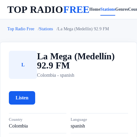
TOP RADIO
FREE
Home
Stations
Genres
Coun
Top Radio Free
Stations
La Mega (Medellín) 92.9 FM
La Mega (Medellín)
92.9 FM
L
Colombia - spanish
Listen
Country
Language
Colombia
spanish