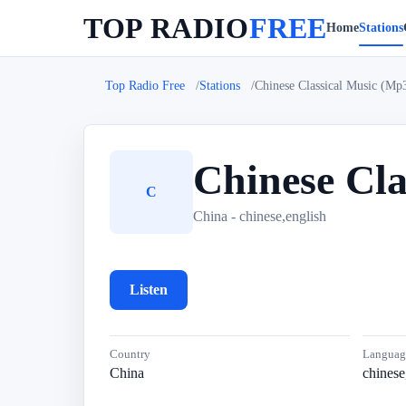
TOP RADIO
FREE
Home
Stations
Top Radio Free
Stations
Chinese Classical Music (Mp
Chinese Cla
C
China - chinese,english
Listen
Country
Languag
China
chinese