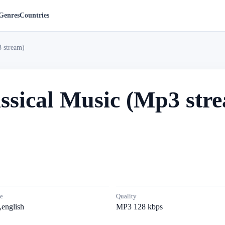
Genres
Countries
3 stream)
ssical Music (Mp3 str
e
Quality
,english
MP3 128 kbps