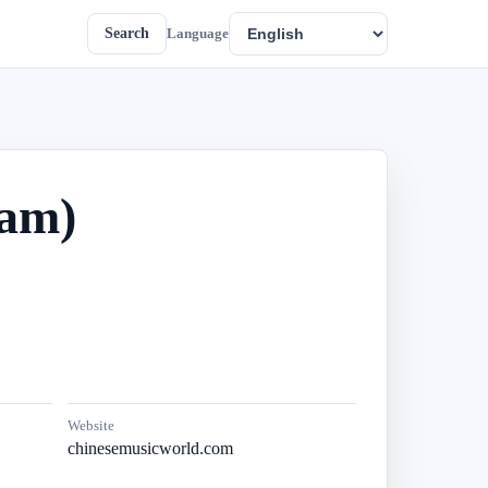
Search
Language
eam)
Website
chinesemusicworld.com