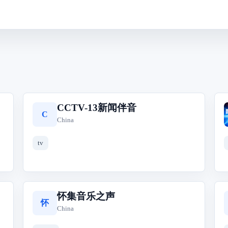
CCTV-13新闻伴音
C
China
tv
怀集音乐之声
怀
China