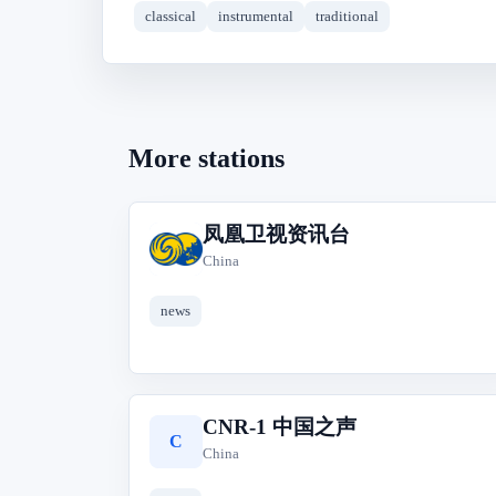
classical
instrumental
traditional
More stations
凤凰卫视资讯台
凤
China
news
CNR-1 中国之声
C
China