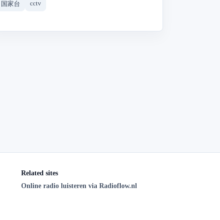
cctv
国家台
Related sites
Online radio luisteren via Radioflow.nl