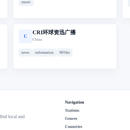
music
CRI环球资迅广播
C
China
news
information
905fm
Navigation
Stations
 find local and
Genres
Countries