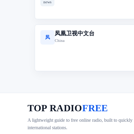
news
凤凰卫视中文台
凤
China
TOP RADIO
FREE
A lightweight guide to free online radio, built to quickly
international stations.