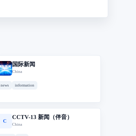
国际新闻
国
China
news
information
CCTV-13 新闻（伴音）
C
China