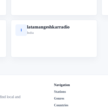
latamangeshkarradio
l
India
Navigation
Stations
 find local and
Genres
Countries