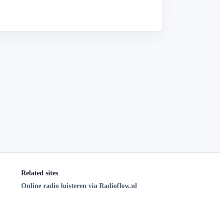
Related sites
Online radio luisteren via Radioflow.nl