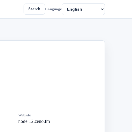
Search
Language
Website
node-12.zeno.fm