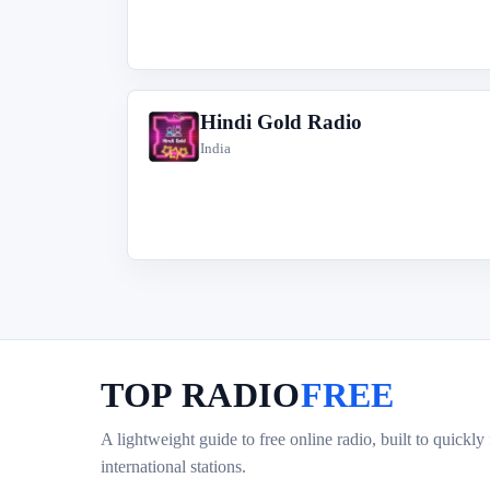
Hindi Gold Radio
H
India
TOP RADIO
FREE
A lightweight guide to free online radio, built to quickly
international stations.