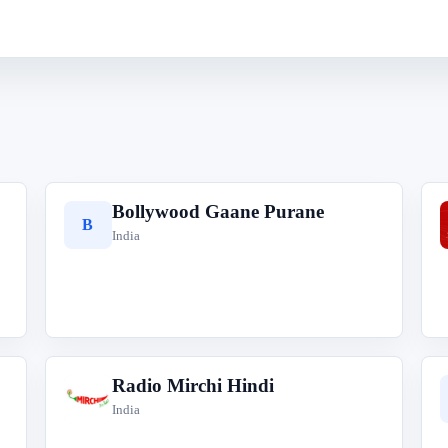
Bollywood Gaane Purane
B
India
Radio Mirchi Hindi
R
India