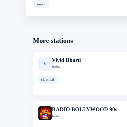
music
More stations
Vivid Bharti
V
India
classical
RADIO BOLLYWOOD 90s
R
India