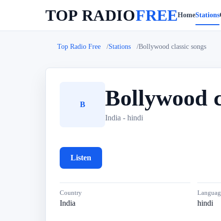
TOP RADIO
FREE
Home
Stations
Top Radio Free
Stations
Bollywood classic songs
Bollywood c
B
India - hindi
Listen
Country
Languag
India
hindi