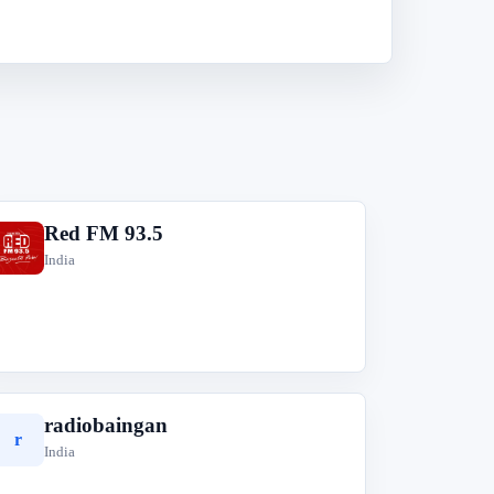
Red FM 93.5
R
India
radiobaingan
r
India