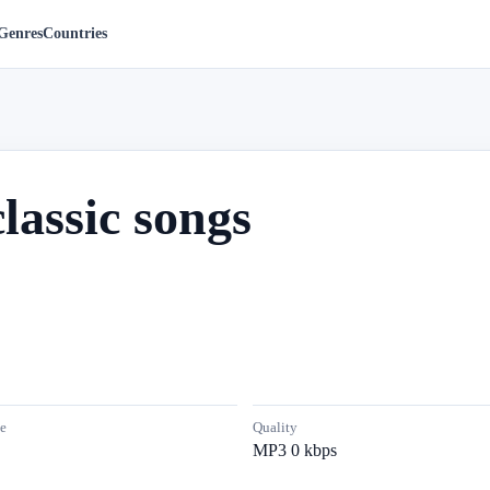
Genres
Countries
lassic songs
e
Quality
MP3 0 kbps