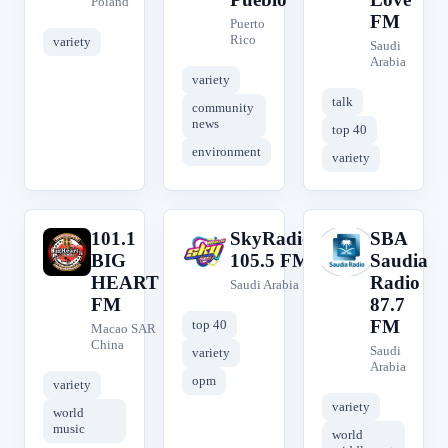
Poland
FM
Puerto
Rico
variety
Saudi
Arabia
variety
talk
community
news
top 40
environment
variety
101.1
SkyRadio
SBA
1
S
S
BIG
105.5 FM
Saudia
HEART
Radio
Saudi Arabia
FM
87.7
FM
top 40
Macao SAR
China
Saudi
variety
Arabia
opm
variety
variety
world
music
world