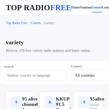
TOP RADIO
FREE
Home
Stations
Genres
Coun
Top Radio Free
Genres
variety
variety
Browse 378 free variety radio stations and listen online.
Country
Search
95 alive
KKUP
95alive
9
K
9
channel
91.5
United
States