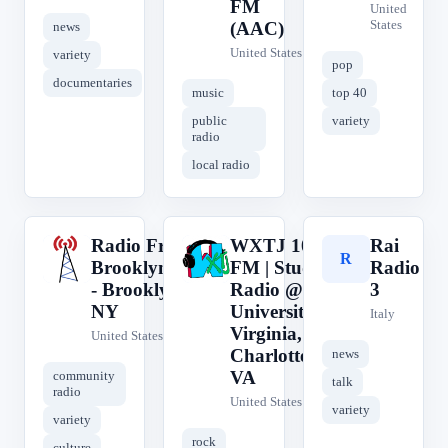
FM
United
States
(AAC)
news
United States
variety
pop
documentaries
music
top 40
public
variety
radio
local radio
Radio Free
WXTJ 100.1
Rai
R
W
R
Brooklyn.com
FM | Student
Radio
- Brooklyn,
Radio @ The
3
NY
University of
Italy
Virginia,
United States
Charlottesville,
news
VA
community
talk
radio
United States
variety
variety
rock
culture