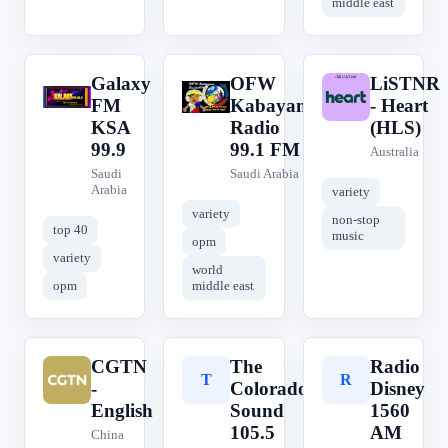
middle east
Galaxy
OFW
LiSTNR
G
O
L
FM
Kabayan
- Heart
KSA
Radio
(HLS)
99.9
99.1 FM
Australia
Saudi
Saudi Arabia
Arabia
variety
variety
non-stop
top 40
music
opm
variety
world
opm
middle east
CGTN
The
Radio
C
T
R
-
Colorado
Disney
English
Sound
1560
105.5
AM
China