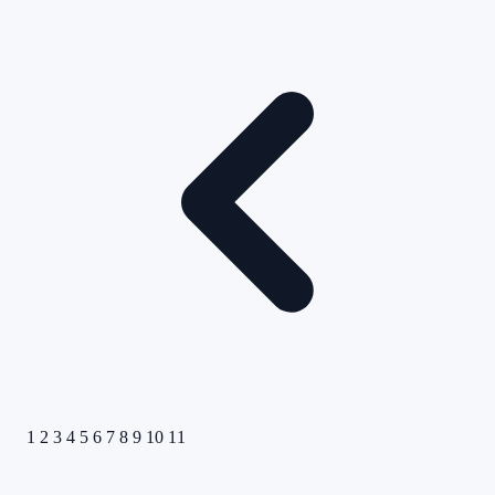
1
2
3
4
5
6
7
8
9
10
11