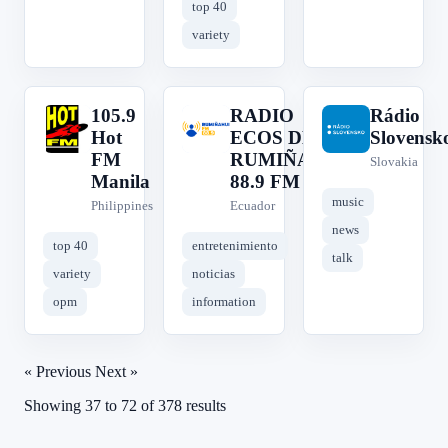
top 40
variety
105.9
RADIO
Rádio
1
R
R
Hot
ECOS DE
Slovensk
FM
RUMIÑAHUI
Slovakia
Manila
88.9 FM
music
Philippines
Ecuador
news
top 40
entretenimiento
talk
variety
noticias
opm
information
« Previous
Next »
Showing
37
to
72
of
378
results