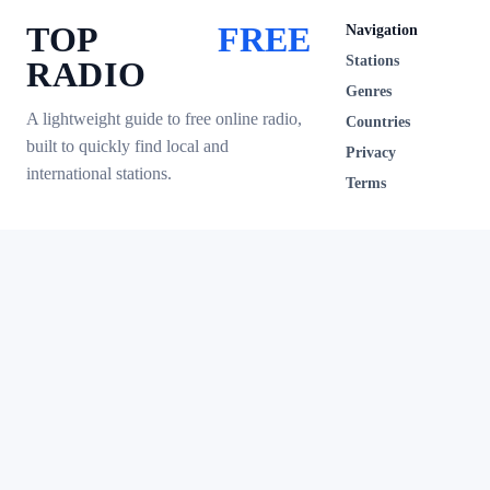
TOP
FREE
Navigation
Stations
RADIO
Genres
A lightweight guide to free online radio,
Countries
built to quickly find local and
Privacy
international stations.
Terms