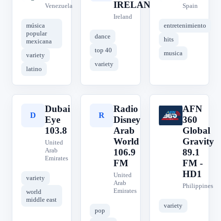
IRELAND
Venezuela
Spain
Ireland
música
entretenimiento
popular
dance
hits
mexicana
top 40
musica
variety
variety
latino
Dubai
Radio
AFN
D
R
A
Eye
Disney
360
103.8
Arab
Global
World
Gravity
United
Arab
106.9
89.1
Emirates
FM
FM -
HD1
United
variety
Arab
Philippines
Emirates
world
middle east
variety
pop