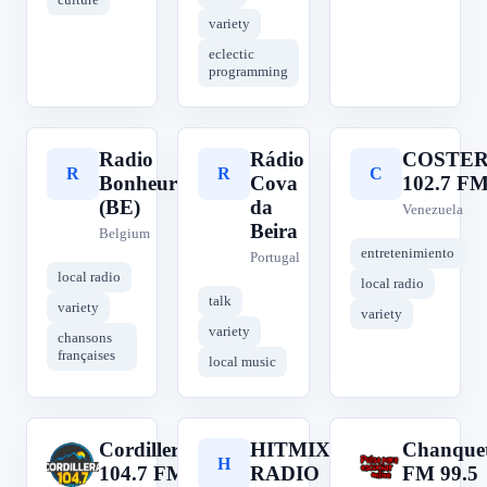
variety
eclectic
programming
Radio
Rádio
COSTE
R
R
C
Bonheur
Cova
102.7 F
(BE)
da
Venezuela
Beira
Belgium
entretenimiento
Portugal
local radio
local radio
talk
variety
variety
variety
chansons
françaises
local music
Cordillera
HITMIX
Chanque
C
H
C
104.7 FM
RADIO
FM 99.5