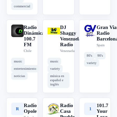
commercial
Radio
DJ
Gran Via
R
D
G
Dinámica
Shaggy
Radio
100.7
Venezuela
Barcelon
FM
Radio
Spain
Chile
Venezuela
80's
90's
music
music
variety
entretenimiento
variety
noticias
música en
español e
inglés
Radio
Radio
101.7
R
R
1
Opole
Casa
Your
Pueblo
Love