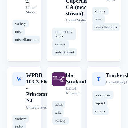
2
Cupertino,
CA (new
United
variety
States
stream)
misc
United States
variety
miscellaneous
misc
community
radio
miscellaneous
variety
independent
WPRB
bbc
Trucker
W
b
T
103.3 FM
Scotland
United Kingd
-
United
Kingdom
Princeton,
pop music
NJ
top 40
news
United States
variety
talk
variety
variety
indie