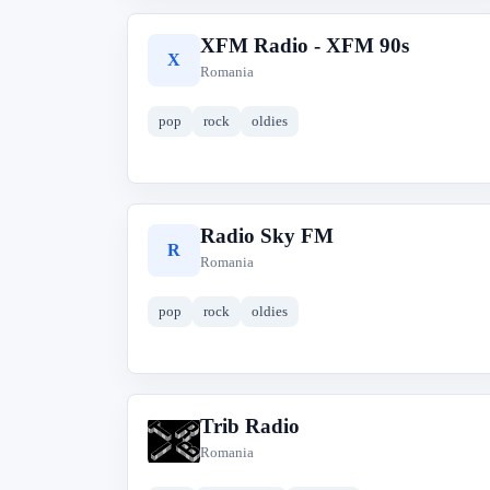
XFM Radio - XFM 90s
X
Romania
pop
rock
oldies
Radio Sky FM
R
Romania
pop
rock
oldies
Trib Radio
T
Romania