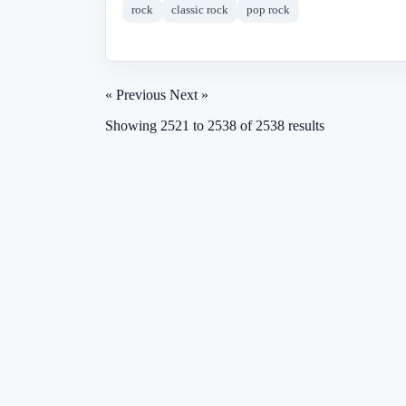
rock
classic rock
pop rock
« Previous
Next »
Showing
2521
to
2538
of
2538
results