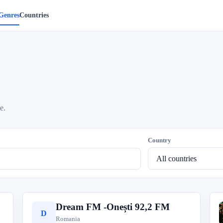
Genres
Countries
e.
Country
Dream FM -Onești 92,2 FM
D
Romania