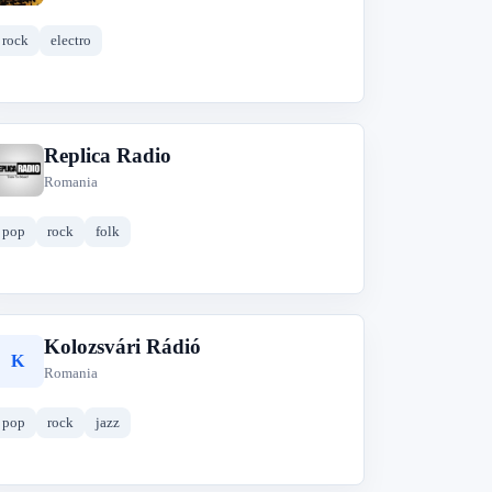
rock
electro
Replica Radio
R
Romania
pop
rock
folk
Kolozsvári Rádió
K
Romania
pop
rock
jazz