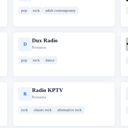
pop
rock
adult contemporary
Dux Radio
D
Romania
pop
rock
dance
Radio KPTV
R
Romania
rock
classic rock
alternative rock