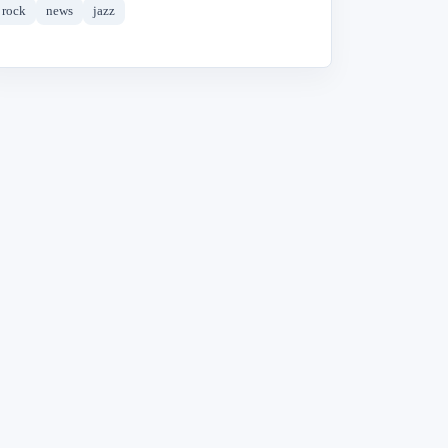
rock
news
jazz