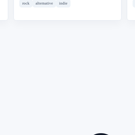
rock
alternative
indie