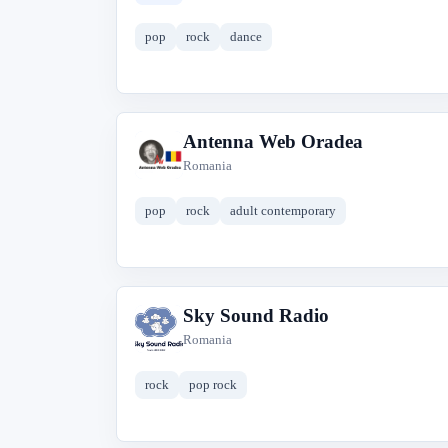
pop
rock
dance
Antenna Web Oradea
A
Romania
pop
rock
adult contemporary
Sky Sound Radio
S
Romania
rock
pop rock