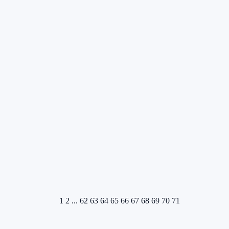
1
2
...
62
63
64
65
66
67
68
69
70
71