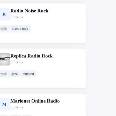
Radio Noise Rock
R
Romania
rock
classic rock
Replica Radio Rock
R
Romania
rock
jazz
ambient
Marionet Online Radio
M
Romania