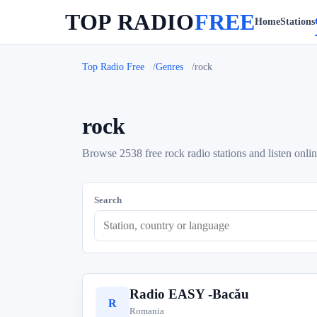
TOP RADIO
FREE
Home
Stations
Top Radio Free
Genres
rock
rock
Browse 2538 free rock radio stations and listen onlin
Search
Radio EASY -Bacău
R
Romania