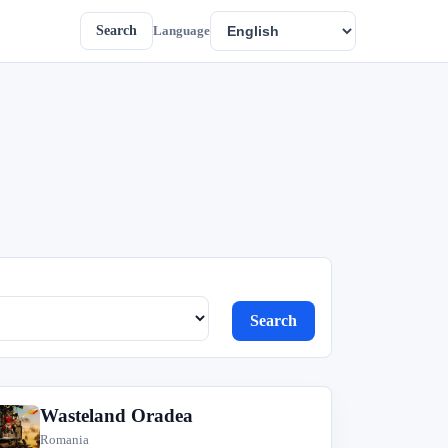
Search
Language
Search
Wasteland Oradea
W
Romania