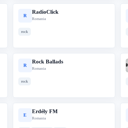
RadioClick
R
Romania
rock
Rock Ballads
R
Romania
rock
Erdély FM
E
Romania