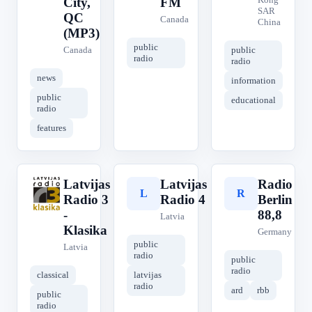
City,
FM
SAR
QC
Canada
China
(MP3)
public
Canada
public
radio
radio
news
information
public
educational
radio
features
Latvijas
Latvijas
Radio
L
L
R
Radio 3
Radio 4
Berlin
-
88,8
Latvia
Klasika
Germany
public
Latvia
radio
public
radio
classical
latvijas
radio
ard
rbb
public
radio