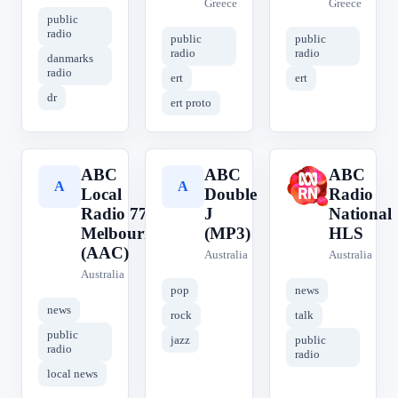
Greece
Greece
public
radio
public
public
radio
radio
danmarks
radio
ert
ert
dr
ert proto
ABC
ABC
ABC
A
A
A
Local
Double
Radio
Radio 774
J
National
Melbourne
(MP3)
HLS
(AAC)
Australia
Australia
Australia
pop
news
news
rock
talk
public
jazz
public
radio
radio
local news