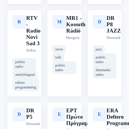
RTV
MR1 -
DR
R
M
D
-
Kossuth
P8
Radio
Rádió
JAZZ
Novi
Hungary
Denmark
Sad 3
news
jazz
Serbia
talk
public
public
radio
public
radio
radio
danmarks
multilingual
radio
ethnic
programming
DR
ΕΡΤ
ERA
D
Ε
E
P5
Πρώτο
Deftero
Πρόγραμμα
Program
Denmark