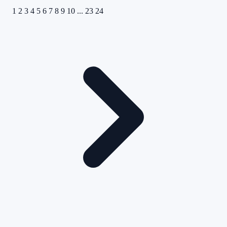
1
2
3
4
5
6
7
8
9
10
...
23
24