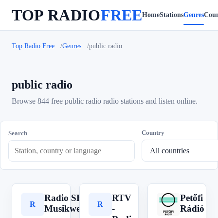
TOP RADIO
FREE
Home
Stations
Genres
Coun
Top Radio Free
Genres
public radio
public radio
Browse 844 free public radio radio stations and listen online.
Country
Search
Radio SRF
RTV
Petőfi
R
R
P
Musikwelle
-
Rádió