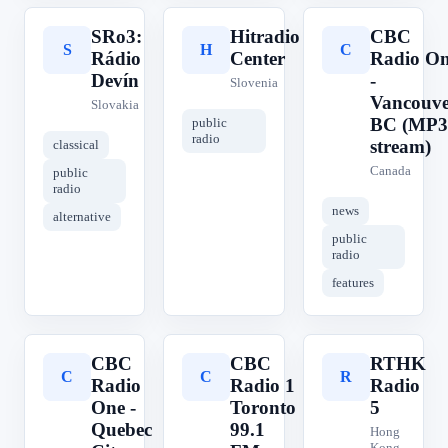
SRo3:
Hitradio
CBC
S
H
C
Rádio
Center
Radio O
Devín
-
Slovenia
Vancouve
Slovakia
BC (MP3
public
radio
stream)
classical
Canada
public
radio
news
alternative
public
radio
features
CBC
CBC
RTHK
C
C
R
Radio
Radio 1
Radio
One -
Toronto
5
Quebec
99.1
Hong
Kong