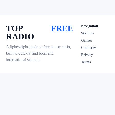
TOP
FREE
Navigation
Stations
RADIO
Genres
A lightweight guide to free online radio,
Countries
built to quickly find local and
Privacy
international stations.
Terms