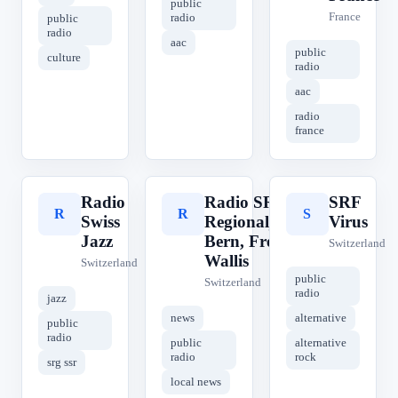
public
France
radio
public
radio
aac
public
culture
radio
aac
radio
france
Radio
Radio SRF 1
SRF
R
R
S
Swiss
Regionaljournal
Virus
Jazz
Bern, Freiburg,
Switzerland
Wallis
Switzerland
public
Switzerland
radio
jazz
news
alternative
public
radio
public
alternative
radio
rock
srg ssr
local news