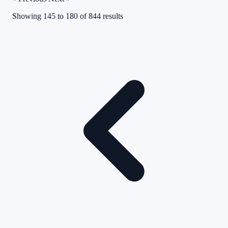
Showing
145
to
180
of
844
results