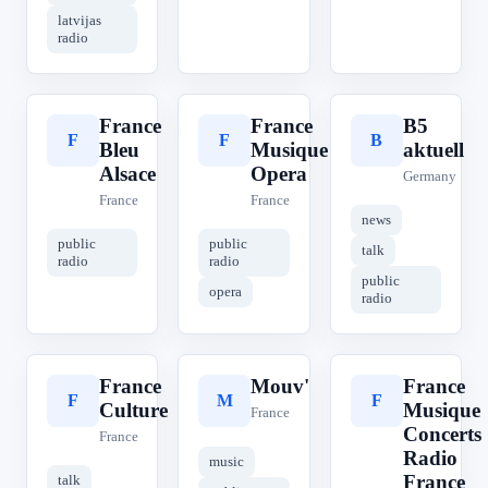
latvijas
radio
France
France
B5
F
F
B
Bleu
Musique
aktuell
Alsace
Opera
Germany
France
France
news
public
public
talk
radio
radio
public
opera
radio
France
Mouv'
France
F
M
F
Culture
Musique
France
Concerts
France
Radio
music
France
talk