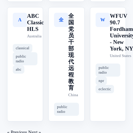
ABC
全
WFUV
全
A
W
Classic
国
90.7
HLS
党
Fordham
员
Universit
Australia
干
- New
部
York, N
classical
现
United States
public
代
radio
远
public
abc
radio
程
教
npr
育
eclectic
China
public
radio
« Previous
Next »