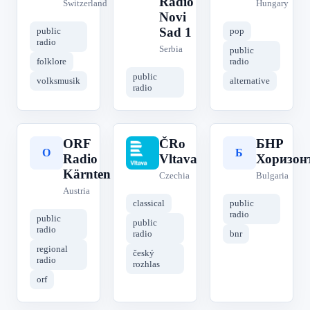
Radio
Switzerland
Hungary
Novi
Sad 1
public
pop
radio
Serbia
public
folklore
radio
public
volksmusik
alternative
radio
ORF
ČRo
БНР
O
Č
Б
Radio
Vltava
Хоризон
Kärnten
Czechia
Bulgaria
Austria
classical
public
radio
public
public
radio
radio
bnr
regional
český
radio
rozhlas
orf