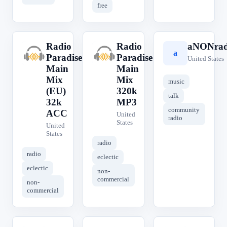
free
Radio
Radio
aNONrad
R
R
a
Paradise
Paradise
United States
Main
Main
Mix
Mix
music
(EU)
320k
talk
32k
MP3
community
ACC
United
radio
States
United
States
radio
radio
eclectic
eclectic
non-
commercial
non-
commercial