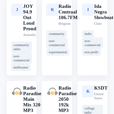
JOY
Radio
Isla
J
R
I
94.9
Centraal
Negra
Out
106.7FM
Slowbeat
Loud
Belgium
Chile
Proud
community
indie
Australia
non-
non-
community
commercial
commercial
radio
experimental
non profit
non-
commercial
melbourne
Radio
Radio
KSDT
R
R
K
Paradise
Paradise
United
States
Main
2050
Mix 320
192k
college
MP3
MP3
radio