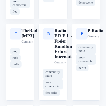
non-
demoscene
commercial
free
TheRadio.CC
Radio
PiRadio
T
R
P
[MP3]
F.R.E.I. -
Germany
Freier
Germany
Rundfunk
community
Erfurt
radio
pop
International
non-
rock
commercial
Germany
indie
berlin
community
radio
non-
commercial
free radio