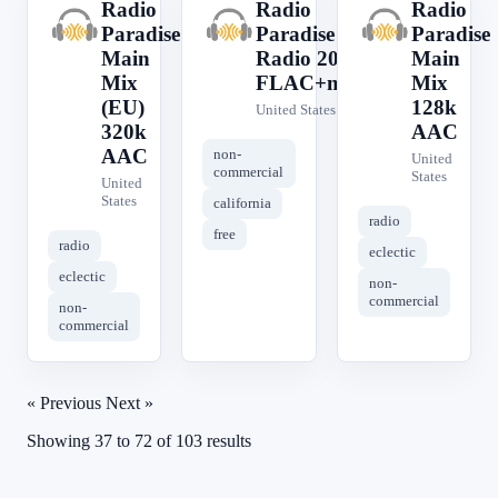
Radio
Radio
Radio
R
R
R
Paradise
Paradise
Paradise
Main
Radio 2050
Main
Mix
FLAC+meta
Mix
(EU)
128k
United States
320k
AAC
AAC
non-
United
commercial
States
United
States
california
radio
free
radio
eclectic
eclectic
non-
commercial
non-
commercial
« Previous
Next »
Showing
37
to
72
of
103
results