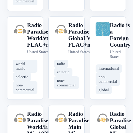
commercial
Radio
Radio
Radio is
R
R
R
Paradise
Paradise
a
World/etc
Global Mix
Foreign
FLAC+meta
FLAC+meta
Country
United States
United States
United
States
world
radio
music
international
eclectic
eclectic
non-
non-
commercial
non-
commercial
commercial
global
Radio
Radio
Radio
R
R
R
Paradise
Paradise
Paradise
World/ETC
Main
Global