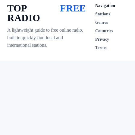
TOP
FREE
Navigation
Stations
RADIO
Genres
A lightweight guide to free online radio,
Countries
built to quickly find local and
Privacy
international stations.
Terms