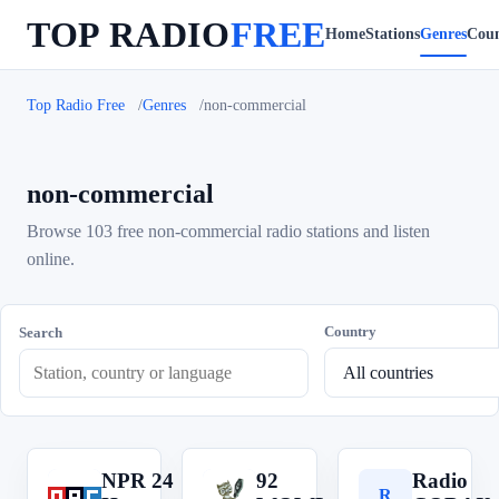
TOP RADIO
FREE
Home
Stations
Genres
Coun
Top Radio Free
Genres
non-commercial
non-commercial
Browse 103 free non-commercial radio stations and listen
online.
Country
Search
NPR 24
92
Radio
N
9
R