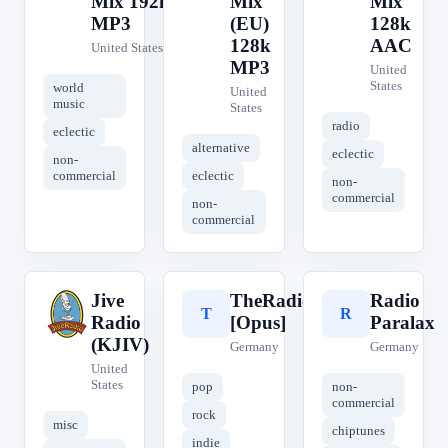
Mix 192k
Mix
Mix
MP3
(EU)
128k
128k
AAC
United States
MP3
United
States
world
United
music
States
radio
eclectic
alternative
eclectic
non-
commercial
eclectic
non-
commercial
non-
commercial
Jive
TheRadio.CC
Radio
J
T
R
Radio
[Opus]
Paralax
(KJIV)
Germany
Germany
United
States
pop
non-
commercial
rock
misc
chiptunes
indie