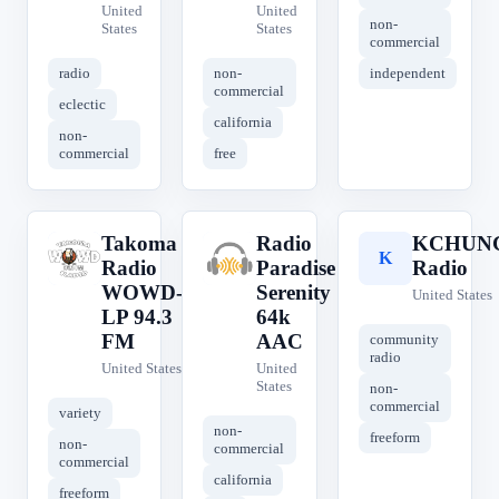
United
United
non-
States
States
commercial
radio
non-
independent
commercial
eclectic
california
non-
commercial
free
Takoma
Radio
KCHUN
T
R
K
Radio
Paradise
Radio
WOWD-
Serenity
United States
LP 94.3
64k
FM
AAC
community
radio
United States
United
States
non-
commercial
variety
non-
freeform
non-
commercial
commercial
california
freeform