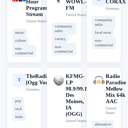
Hour
WOWL-
CORAX
Program
FM
Germany
Stream
United States
community
United States
radio
community
radio
music
local news
variety
culture
non-
commercial
non-
non-
commercial
commercial
TheRadio.CC
KFMG-
Radio
T
K
R
[Ogg Vorbis]
LP
Paradise
98.9/99.1
Mellow
Germany
Des
Mix 64k
Moines,
AAC
pop
IA
United
rock
States
(OGG)
indie
United States
alternative