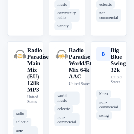
music
eclectic
community
non-
radio
commercial
variety
Radio
Radio
Big
R
R
B
Paradise
Paradise
Blue
Main
World/Etc
Swing
Mix
Mix 64k
32k
(EU)
AAC
United
States
128k
United States
MP3
blues
world
United
music
States
non-
commercial
eclectic
radio
swing
non-
eclectic
commercial
non-