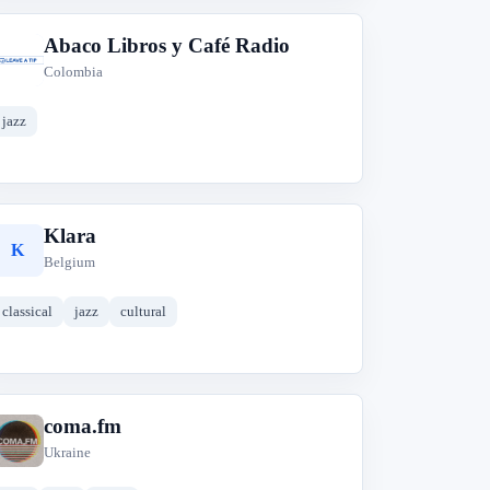
Abaco Libros y Café Radio
A
Colombia
jazz
Klara
K
Belgium
classical
jazz
cultural
coma.fm
c
Ukraine