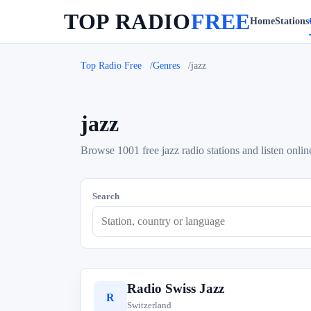
TOP RADIO
FREE
Home
Stations
Top Radio Free
Genres
jazz
jazz
Browse 1001 free jazz radio stations and listen onlin
Search
Radio Swiss Jazz
R
Switzerland