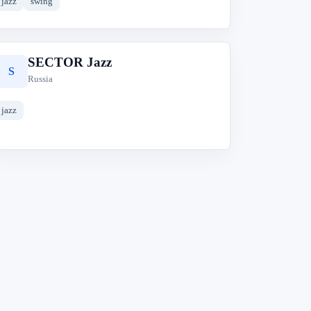
jazz
swing
SECTOR Jazz
S
Russia
jazz