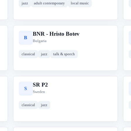
jazz
adult contemporary
local music
BNR - Hristo Botev
B
Bulgaria
classical
jazz
talk & speech
SR P2
S
Sweden
classical
jazz