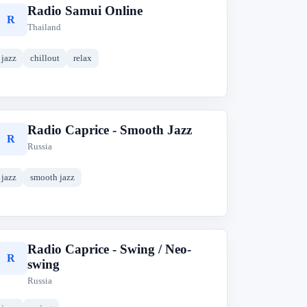
Radio Samui Online
R
Thailand
jazz
chillout
relax
Radio Caprice - Smooth Jazz
R
Russia
jazz
smooth jazz
Radio Caprice - Swing / Neo-
R
swing
Russia