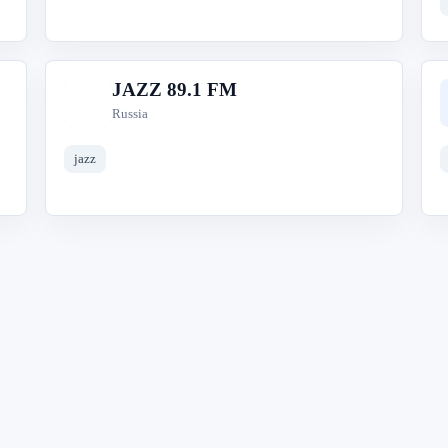
JAZZ 89.1 FM
J
Russia
jazz