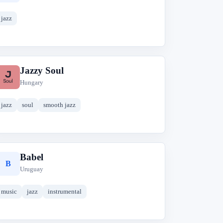
jazz
Jazzy Soul
J
Hungary
jazz
soul
smooth jazz
Babel
B
Uruguay
music
jazz
instrumental