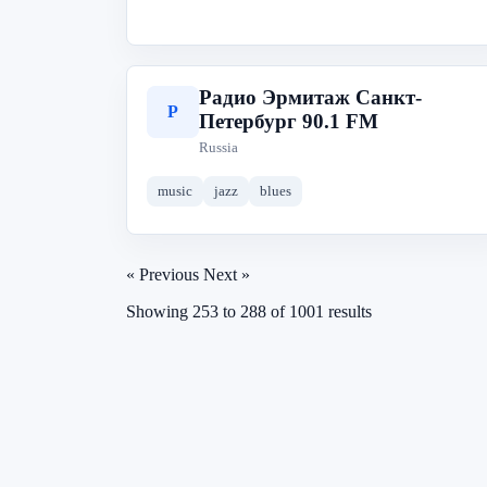
Радио Эрмитаж Санкт-
Р
Петербург 90.1 FM
Russia
music
jazz
blues
« Previous
Next »
Showing
253
to
288
of
1001
results