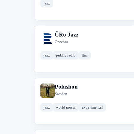
jazz
ČRo Jazz
Č
Czechia
jazz
public radio
flac
Polushon
P
Sweden
jazz
world music
experimental