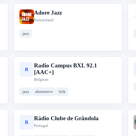
Adore Jazz
A
Switzerland
jazz
Radio Campus BXL 92.1
R
[AAC+]
Belgium
jazz
alternative
folk
Rádio Clube de Grândola
R
Portugal