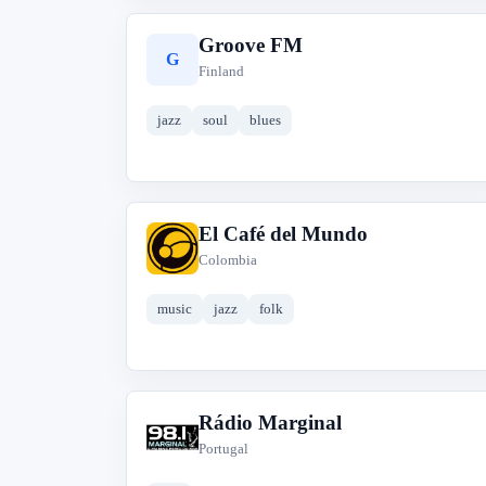
Groove FM
G
Finland
jazz
soul
blues
El Café del Mundo
E
Colombia
music
jazz
folk
Rádio Marginal
R
Portugal