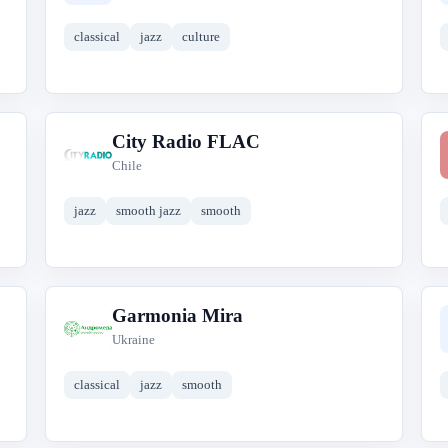
classical
jazz
culture
City Radio FLAC
C
Chile
jazz
smooth jazz
smooth
Garmonia Mira
G
Ukraine
classical
jazz
smooth