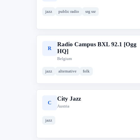
jazz
public radio
srg ssr
Radio Campus BXL 92.1 [Ogg
R
HQ]
Belgium
jazz
alternative
folk
City Jazz
C
Austria
jazz