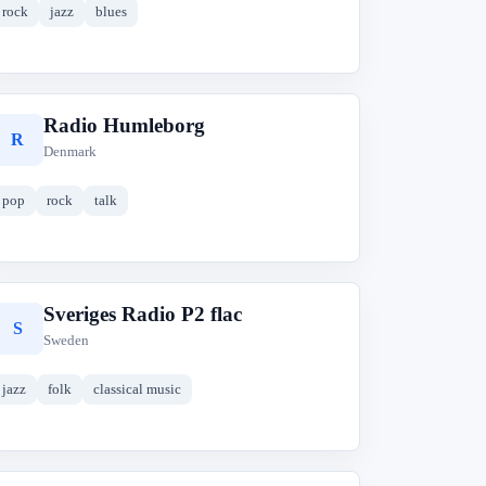
rock
jazz
blues
Radio Humleborg
R
Denmark
pop
rock
talk
Sveriges Radio P2 flac
S
Sweden
jazz
folk
classical music