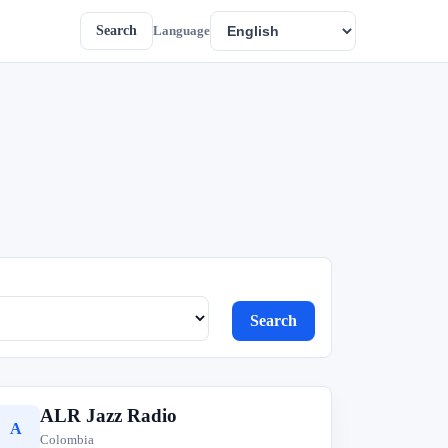
Search
Language
Search
ALR Jazz Radio
A
Colombia