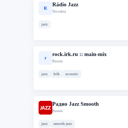
Rádio Jazz
R
Slovakia
jazz
rock.irk.ru :: main-mix
r
Russia
jazz
folk
acoustic
Радио Jazz Smooth
Р
Russia
jazz
smooth jazz