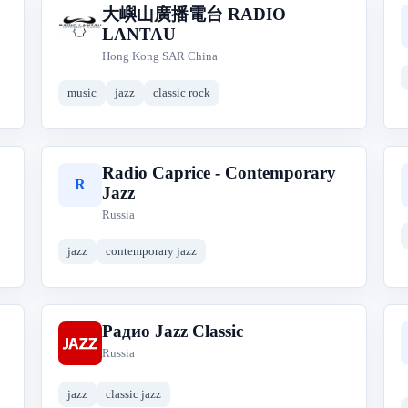
大嶼山廣播電台 RADIO
大
LANTAU
Hong Kong SAR China
music
jazz
classic rock
Radio Caprice - Contemporary
R
Jazz
Russia
jazz
contemporary jazz
Радио Jazz Classic
Р
Russia
jazz
classic jazz