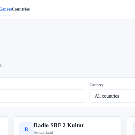
Genres
Countries
e.
Country
Radio SRF 2 Kultur
R
Switzerland