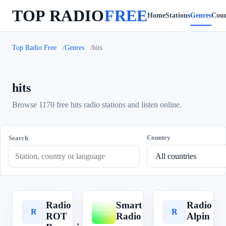
TOP RADIO
FREE
Home
Stations
Genres
Coun
Top Radio Free
Genres
hits
hits
Browse 1170 free hits radio stations and listen online.
Country
Search
Radio
Smart
Radio
R
S
R
ROT
Radio
Alpin