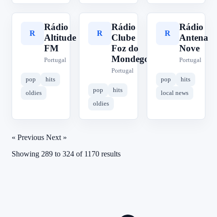
Rádio
Rádio
Rádio
R
R
R
Altitude
Clube
Antena
FM
Foz do
Nove
Mondego
Portugal
Portugal
Portugal
pop
hits
pop
hits
pop
hits
oldies
local news
oldies
« Previous
Next »
Showing
289
to
324
of
1170
results