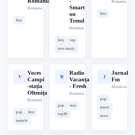
Romania
-
Romania
Smart
Romania
on
hits
Trend
hits
Romania
hits
top
new music
Voces
Radio
Jurnal
V
R
J
Campi
Vacanța
Fm
-stația
- Fresh
Moldova
Oltenița
Romania
pop
Romania
pop
hits
music
pop
hits
top40
news
manele