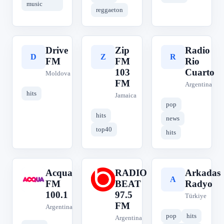
music
reggaeton
Drive
Zip
Radio
D
Z
R
FM
FM
Rio
103
Cuarto
Moldova
FM
Argentina
hits
Jamaica
pop
hits
news
top40
hits
Acqua
RADIO
Arkadas
A
R
A
FM
BEAT
Radyo
100.1
97.5
Türkiye
FM
Argentina
pop
hits
Argentina