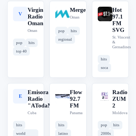
Virgin
Merge
Hot
V
M
H
Radio
97.1
Oman
Oman
FM
SVG
Oman
pop
hits
St. Vincent
regional
&
pop
hits
Grenadines
top 40
hits
soca
Emisora de
Flow
Radio
E
F
R
Radio
92.7
ZUM
"ATodaMecha"
FM
2
Cuba
Panama
Moldova
hits
hits
pop
hits
world
latino
2000s