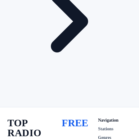
TOP
FREE
Navigation
Stations
RADIO
Genres