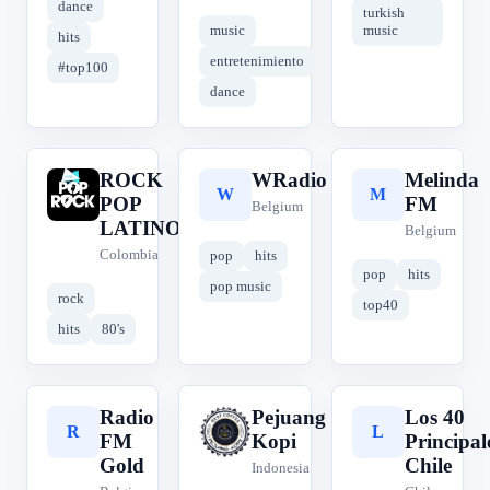
dance
turkish
music
music
hits
entretenimiento
#top100
dance
ROCK
WRadio
Melinda
R
W
M
POP
FM
Belgium
LATINO
Belgium
Colombia
pop
hits
pop
hits
pop music
rock
top40
hits
80's
Radio
Pejuang
Los 40
R
P
L
FM
Kopi
Principal
Gold
Chile
Indonesia