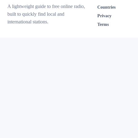
A lightweight guide to free online radio,
Countries
built to quickly find local and
Privacy
international stations.
Terms