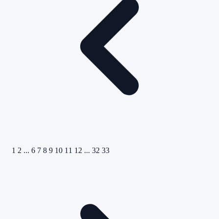
1
2
...
6
7
8
9
10
11
12
...
32
33