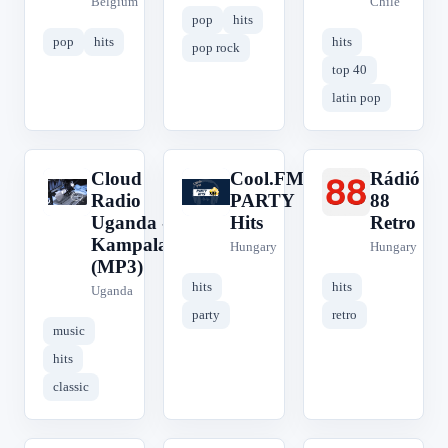
Belgium
Chile
pop
hits
pop
hits
hits
pop rock
top 40
latin pop
Cloud
Cool.FM
Rádió
C
C
R
Radio
PARTY
88
Uganda -
Hits
Retro
Kampala
Hungary
Hungary
(MP3)
hits
hits
Uganda
party
retro
music
hits
classic