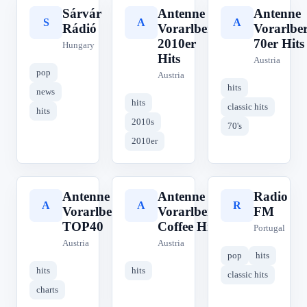
Sárvár
Antenne
Antenne
S
A
A
Rádió
Vorarlberg
Vorarlbe
2010er
70er Hits
Hungary
Hits
Austria
pop
Austria
hits
news
hits
classic hits
hits
2010s
70's
2010er
Antenne
Antenne
Radio
A
A
R
Vorarlberg
Vorarlberg
FM
TOP40
Coffee Hits
Portugal
Austria
Austria
pop
hits
hits
hits
classic hits
charts