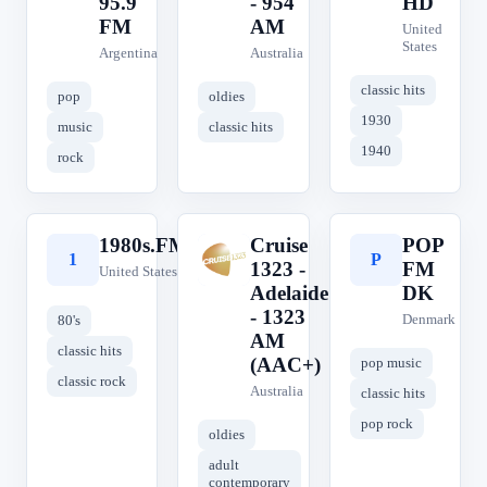
95.9
- 954
HD
FM
AM
United
States
Argentina
Australia
classic hits
pop
oldies
1930
music
classic hits
1940
rock
1980s.FM
Cruise
POP
1
C
P
1323 -
FM
United States
Adelaide
DK
- 1323
Denmark
80's
AM
classic hits
(AAC+)
pop music
classic rock
Australia
classic hits
pop rock
oldies
adult
contemporary