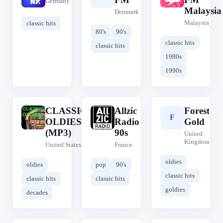
Germany
Malaysia
Denmark
Malaysia
classic hits
80's
90's
classic hits
classic hits
1980s
1990s
CLASSIC
Allzic
Forest
C
A
F
OLDIES
Radio
Gold
(MP3)
90s
United
Kingdom
United States
France
oldies
oldies
pop
90's
classic hits
classic hits
classic hits
goldies
decades