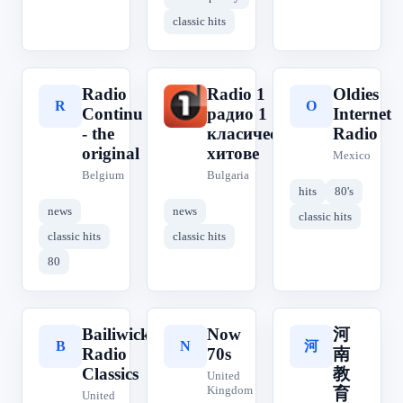
classic hits
Radio
Radio 1
Oldies
R
R
O
Continu
радио 1
Internet
- the
класическите
Radio
original
хитове
Mexico
Belgium
Bulgaria
hits
80's
news
news
classic hits
classic hits
classic hits
80
Bailiwick
Now
河
河
B
N
Radio
70s
南
Classics
教
United
Kingdom
育
United