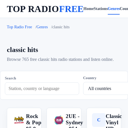
TOP RADIO
FREE
Home
Stations
Genres
Coun
Top Radio Free
Genres
classic hits
classic hits
Browse 765 free classic hits radio stations and listen online.
Country
Search
Rock
2UE -
Classic
R
2
C
& Pop
Sydney
Vinyl