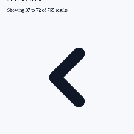
Showing
37
to
72
of
765
results