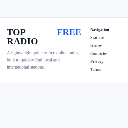
TOP
FREE
Navigation
Stations
RADIO
Genres
A lightweight guide to free online radio,
Countries
built to quickly find local and
Privacy
international stations.
Terms