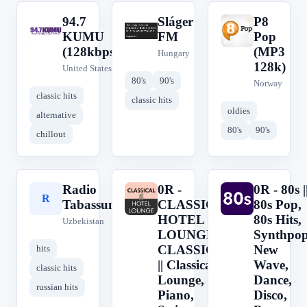
94.7
Sláger
P8
9
S
P
KUMU
FM
Pop
(128kbps)
(MP3
Hungary
128k)
United States
80's
90's
Norway
classic hits
classic hits
oldies
alternative
80's
90's
chillout
Radio
0R -
0R - 80s |
R
0
0
Tabassum
CLASSICAL
80s Pop,
HOTEL
80s Hits,
Uzbekistan
LOUNGE -
Synthpop
CLASSICAL
New
hits
|| Classical,
Wave,
classic hits
Lounge,
Dance,
russian hits
Piano,
Disco,