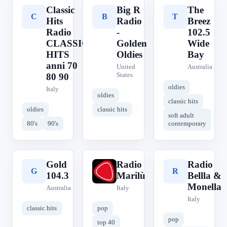
Classic
Big R
The
C
B
T
Hits
Radio
Breez
Radio
-
102.5
CLASSIC
Golden
Wide
HITS
Oldies
Bay
anni 70
United
Australia
States
80 90
oldies
Italy
oldies
classic hits
oldies
classic hits
soft adult
80's
90's
contemporary
Gold
Radio
Radio
G
R
R
104.3
Marilù
Bellla &
Monella
Australia
Italy
Italy
classic hits
pop
pop
top 40