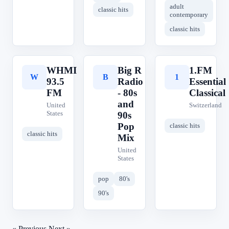
adult
classic hits
contemporary
classic hits
WHMI
Big R
1.FM
W
B
1
93.5
Radio
Essential
FM
- 80s
Classical
and
United
Switzerland
States
90s
Pop
classic hits
classic hits
Mix
United
States
pop
80's
90's
« Previous
Next »