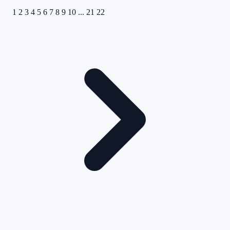
1
2
3
4
5
6
7
8
9
10
...
21
22