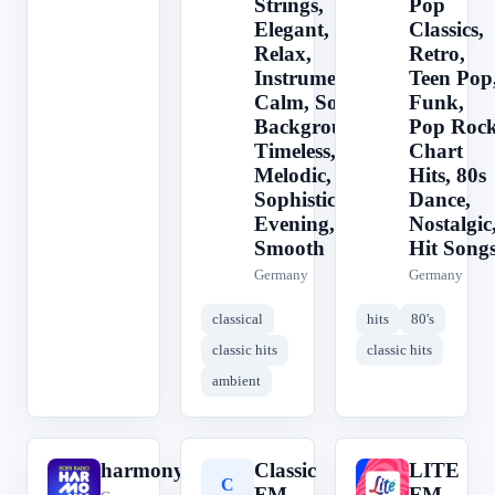
Strings,
Pop
Elegant,
Classics,
Relax,
Retro,
Instrumental,
Teen Pop
Calm, Soft,
Funk,
Background,
Pop Rock
Timeless,
Chart
Melodic,
Hits, 80s
Sophisticated,
Dance,
Evening,
Nostalgic
Smooth
Hit Song
Germany
Germany
classical
hits
80's
classic hits
classic hits
ambient
harmony.fm
Classic
LITE
h
C
L
FM
FM