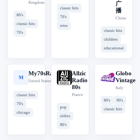
Kingdom
广
classic hits
播
80's
70's
China
classic hits
retro
classic hits
70's
children
educational
My70sRadio
Allzic
Globo
M
A
G
Radio
Vintage
United States
80s
Italy
France
classic hits
80's
90's
70's
pop
classic hits
chicago
oldies
80's