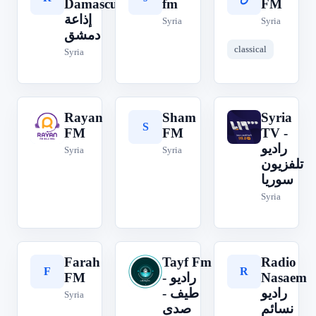
Damascus
fm
FM
إذاعة
Syria
Syria
دمشق
classical
Syria
Rayan
Sham
Syria
R
S
S
FM
FM
TV -
راديو
Syria
Syria
تلفزيون
سوريا
Syria
Farah
Tayf Fm
Radio
F
T
R
FM
- راديو
Nasaem
طيف -
راديو
Syria
صدى
نسائم