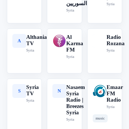
السوريين
Syria
Syria
Althania
Al
Radio
A
A
R
TV
Karma
Rozana
FM
Syria
Syria
Syria
Syria
Nasaem
Emaar
S
N
E
TV
Syria
FM
Radio |
Radio
Syria
Breezes
Syria
Syria
music
Syria