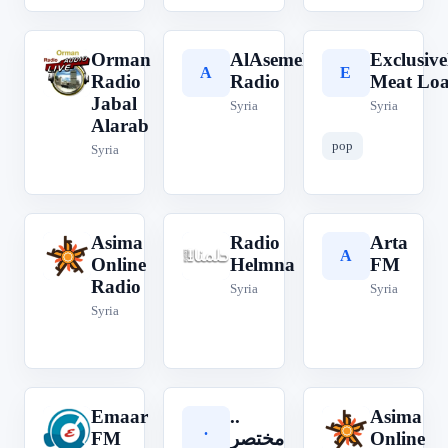
Orman
AlAsemeh
Exclusive
O
A
E
Radio
Radio
Meat Loa
Jabal
Syria
Syria
Alarab
pop
Syria
Asima
Radio
Arta
A
R
A
Online
Helmna
FM
Radio
Syria
Syria
Syria
Emaar
..
Asima
E
.
A
FM
مختصر
Online