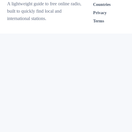
A lightweight guide to free online radio,
Countries
built to quickly find local and
Privacy
international stations.
Terms