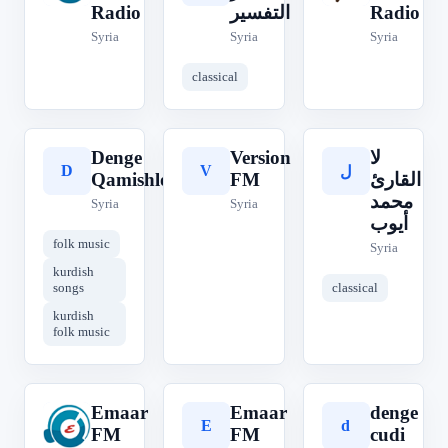
Radio
التفسير
Radio
Syria
Syria
Syria
classical
Denge
Version
لا
D
V
ل
Qamishlo
FM
القارئ
محمد
Syria
Syria
أيوب
folk music
Syria
kurdish
songs
classical
kurdish
folk music
Emaar
Emaar
denge
E
E
d
FM
FM
cudi