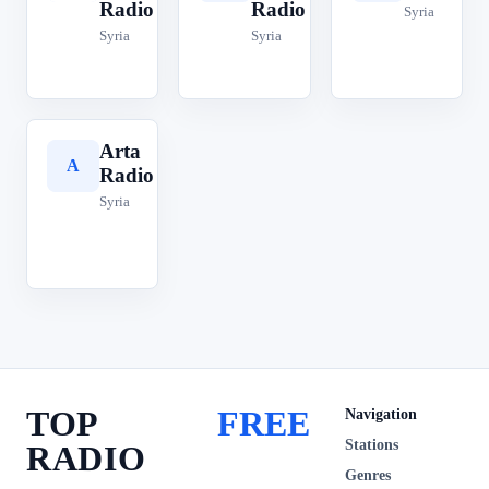
Radio
Radio
Syria
Syria
Syria
Arta
A
Radio
Syria
TOP
FREE
Navigation
Stations
RADIO
Genres