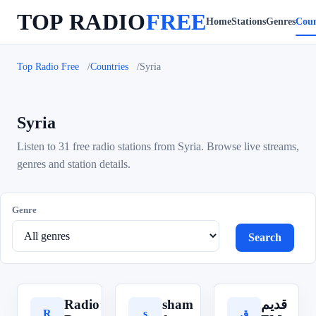
TOP RADIO
FREE
Home
Stations
Genres
Coun
Top Radio Free
Countries
Syria
Syria
Listen to 31 free radio stations from Syria. Browse live streams,
genres and station details.
Genre
Search
Radio
sham
قديم
R
s
ق