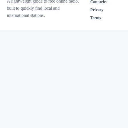
A lightweight guide to free online radio,
Countries
built to quickly find local and
Privacy
international stations.
Terms