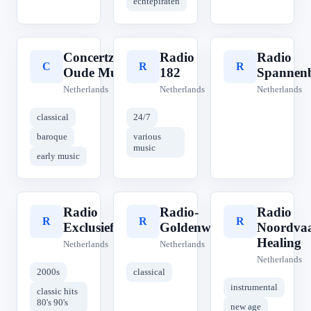
echtepiraten
Concertzender
Radio
Radio
C
R
R
Oude Muziek
182
Spannen
Netherlands
Netherlands
Netherlands
classical
24/7
baroque
various
music
early music
Radio
Radio-
Radio
R
R
R
Exclusief
Goldenwave
Noordva
Healing
Netherlands
Netherlands
Netherlands
2000s
classical
instrumental
classic hits
80's 90's
new age