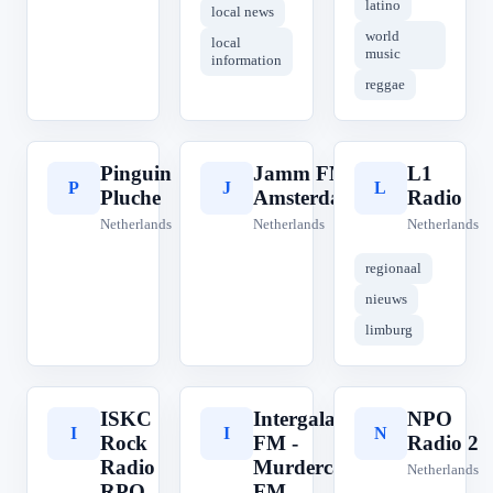
latino
local news
world
local
music
information
reggae
Pinguin
Jamm FM
L1
P
J
L
Pluche
Amsterdam
Radio
Netherlands
Netherlands
Netherlands
regionaal
nieuws
limburg
ISKC
Intergalactic
NPO
I
I
N
Rock
FM -
Radio 2
Radio
Murdercapital
Netherlands
RPO
FM