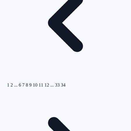
1
2
...
6
7
8
9
10
11
12
...
33
34