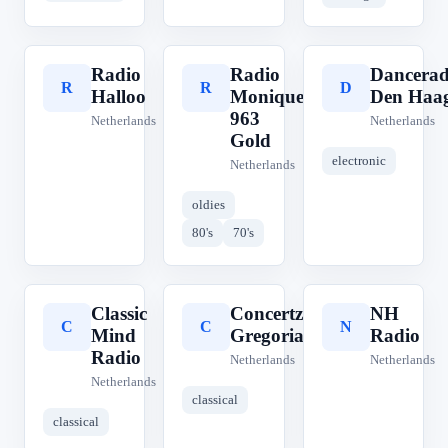
Radio
Radio
Dancerad
R
R
D
Halloo
Monique
Den Haa
963
Netherlands
Netherlands
Gold
electronic
Netherlands
oldies
80's
70's
Classic
Concertzender
NH
C
C
N
Mind
Gregoriaans
Radio
Radio
Netherlands
Netherlands
Netherlands
classical
classical