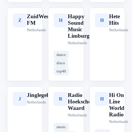
ZuidWest
Happy
Hete
Z
H
H
FM
Sound
Hits
Music
Netherlands
Netherlands
Limburg
Netherlands
dance
disco
top40
Jinglegek
Radio
Hi On
J
R
H
Hoeksche
Line
Netherlands
Waard
World
Radio
Netherlands
Netherlands
music