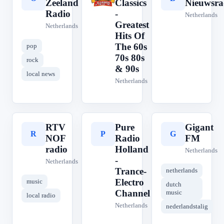
Zeeland
Classics
Nieuwsra
Radio
-
Netherlands
Greatest
Netherlands
Hits Of
The 60s
pop
70s 80s
rock
& 90s
local news
Netherlands
RTV
Pure
Gigant
R
P
G
NOF
Radio
FM
radio
Holland
Netherlands
-
Netherlands
Trance-
netherlands
Electro
music
dutch
Channel
music
local radio
Netherlands
nederlandstalig