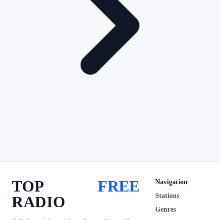
TOP
FREE
Navigation
Stations
RADIO
Genres