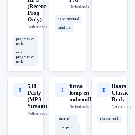
(Recent
Netherlands
Prog
Only)
experimental
Netherlands
minimal
progressive
rock
neo-
progressive
rock
538
firma
Baars
5
f
B
Party
lomp en
Classic
(MP3
onbenullig
Rock
Stream)
Netherlands
Netherlands
Netherlands
piratenhits
classic rock
etherpiraten