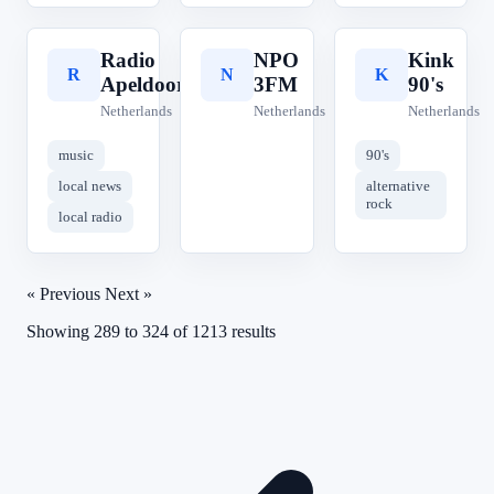
Radio
NPO
Kink
R
N
K
Apeldoorn
3FM
90's
Netherlands
Netherlands
Netherlands
music
90's
local news
alternative
rock
local radio
« Previous
Next »
Showing
289
to
324
of
1213
results