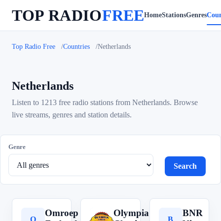
TOP RADIO
FREE
Home
Stations
Genres
Coun
Top Radio Free
Countries
Netherlands
Netherlands
Listen to 1213 free radio stations from Netherlands. Browse
live streams, genres and station details.
Genre
Search
Omroep
Olympia
BNR
O
O
B