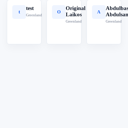
test
Original
Abdulbas
t
O
A
Laikos
Abdulsa
Greenland
Greenland
Greenland