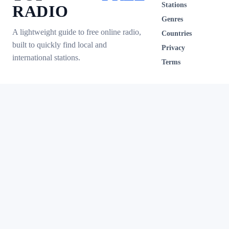
Stations
RADIO
Genres
A lightweight guide to free online radio,
Countries
built to quickly find local and
Privacy
international stations.
Terms