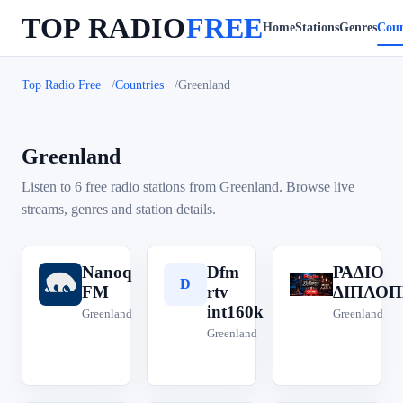
TOP RADIO
FREE
Home
Stations
Genres
Coun
Top Radio Free
Countries
Greenland
Greenland
Listen to 6 free radio stations from Greenland. Browse live
streams, genres and station details.
Nanoq
Dfm
ΡΑΔΙΟ
N
D
Ρ
FM
rtv
ΔΙΠΛΟΠ
int160k
Greenland
Greenland
Greenland