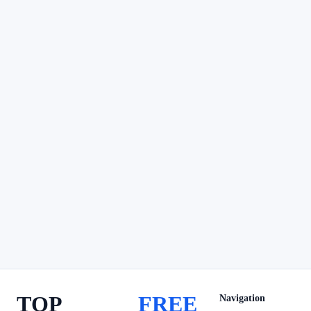
TOP
FREE
Navigation