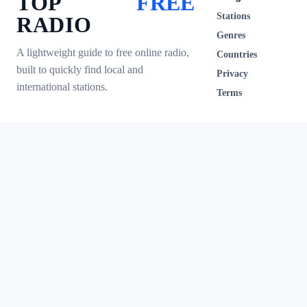
TOP
FREE
Stations
RADIO
Genres
A lightweight guide to free online radio,
Countries
built to quickly find local and
Privacy
international stations.
Terms