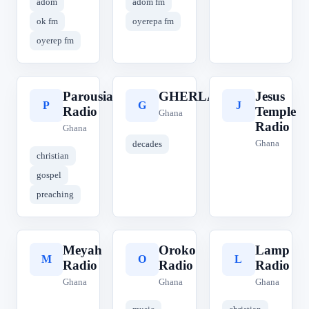
adom
adom fm
ok fm
oyerepa fm
oyerep fm
Parousia
GHERLA
Jesus
P
G
J
Radio
Temple
Ghana
Radio
Ghana
Ghana
decades
christian
gospel
preaching
Meyah
Oroko
Lamp
M
O
L
Radio
Radio
Radio
Ghana
Ghana
Ghana