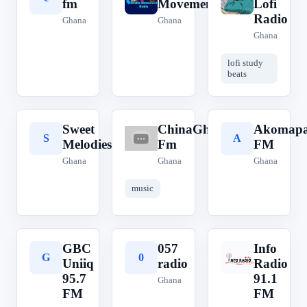
fm
Movement
Lofi
Radio
Ghana
Ghana
Ghana
lofi study
beats
Sweet
ChinaGhana
Akomap
S
C
A
Melodies
Fm
FM
Ghana
Ghana
Ghana
music
GBC
057
Info
G
0
I
Uniiq
radio
Radio
95.7
91.1
Ghana
FM
FM