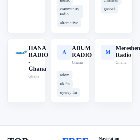
music
christian
community
gospel
radio
alternative
HANA
ADUM
Mereshe
H
A
M
RADIO
RADIO
Radio
-
Ghana
Ghana
Ghana
adom
Ghana
ok fm
oyerep fm
Navigation