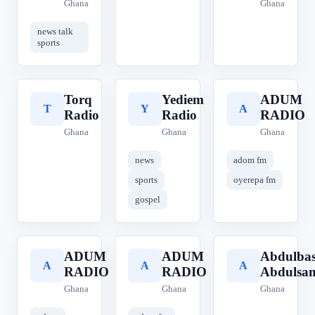
Ghana
Ghana
news talk
sports
Torq
Yediem
ADUM
T
Y
A
Radio
Radio
RADIO
Ghana
Ghana
Ghana
news
adom fm
sports
oyerepa fm
gospel
ADUM
ADUM
Abdulbas
A
A
A
RADIO
RADIO
Abdulsa
Ghana
Ghana
Ghana