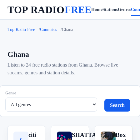
TOP RADIO
FREE
Home
Stations
Genres
Coun
Top Radio Free
Countries
Ghana
Ghana
Listen to 24 free radio stations from Ghana. Browse live
streams, genres and station details.
Genre
Search
citi
SHATTA
Box
c
S
B