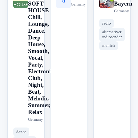
0
d
e
SOFT
Bayern
Germany
HOUSE ||
Germany
Chill,
Lounge,
radio
Dance,
alternativer
Deep
radiosender
House,
munich
Smooth,
Vocal,
Party,
Electronic,
Club,
Night,
Beat,
Melodic,
Summer,
Relax
Germany
dance