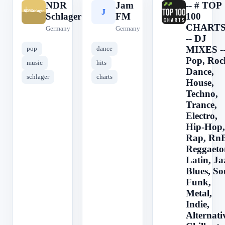
NDR
Jam
-- # TOP
N
J
-
Schlager
FM
100
CHARTS
Germany
Germany
-- DJ
MIXES -
pop
dance
Pop, Roc
music
hits
Dance,
schlager
charts
House,
Techno,
Trance,
Electro,
Hip-Hop,
Rap, RnB
Reggaeto
Latin, Ja
Blues, So
Funk,
Metal,
Indie,
Alternati