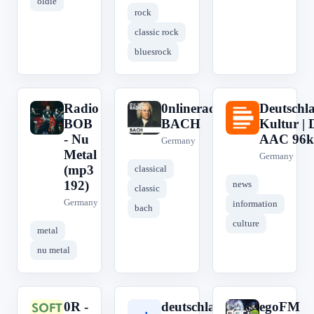
oldie
rock
classic rock
bluesrock
Radio
0nlineradio
Deutschl
R
0
D
BOB
BACH
Kultur | 
- Nu
AAC 96k
Germany
Metal
Germany
(mp3
classical
192)
news
classic
Germany
information
bach
culture
metal
nu metal
0R -
deutschlandfunk
egoFM