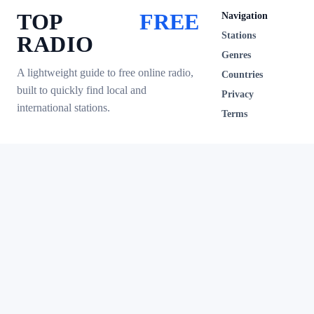
TOP
FREE
Navigation
Stations
RADIO
Genres
A lightweight guide to free online radio,
Countries
built to quickly find local and
Privacy
international stations.
Terms