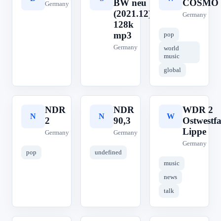
BW neu
COSMO
Germany
(2021.12)
Germany
128k
mp3
pop
Germany
world
music
global
NDR
NDR
WDR 2
N
N
W
2
90,3
Ostwestfa
Lippe
Germany
Germany
Germany
pop
undefined
music
news
talk