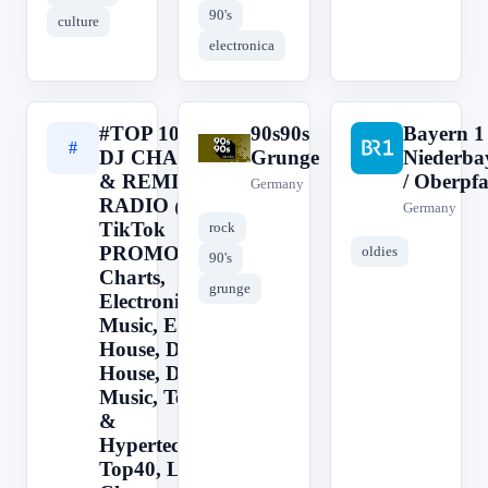
90's
culture
electronica
#TOP 100 -
90s90s
Bayern 1
#
9
B
DJ CHARTS
Grunge
Niederba
& REMIX
/ Oberpfa
Germany
RADIO @
Germany
TikTok
rock
PROMO
oldies
90's
Charts,
grunge
Electronic
Music, EDM,
House, Deep
House, Dance
Music, Techno
&
Hypertechno,
Top40, Latin