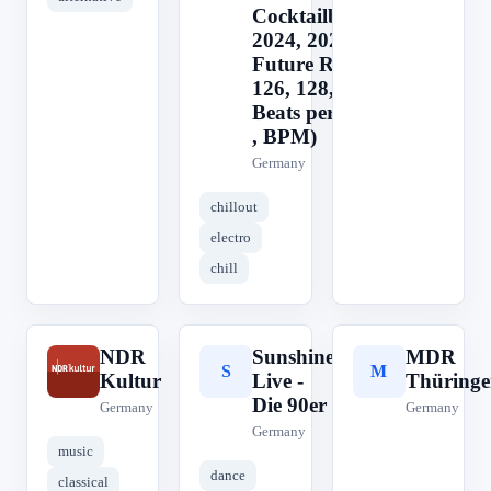
Cocktailbar,
2024, 2025, 2026
Future Rave
126, 128, 124
Beats per Minute
, BPM)
Germany
chillout
electro
chill
NDR
Sunshine
MDR
N
S
M
Kultur
Live -
Thüringe
Die 90er
Germany
Germany
Germany
music
dance
classical