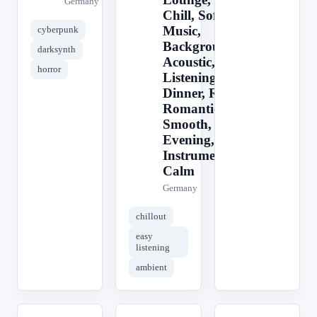
Germany
Chill, Soft
Music,
cyberpunk
Background,
darksynth
Acoustic, Easy
horror
Listening,
Dinner, Relax,
Romantic,
Smooth, Cafe,
Evening,
Instrumental,
Calm
Germany
chillout
easy
listening
ambient