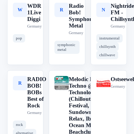
WDR
Radio
Nightride
W
R
N
1Live
Bob!
FM -
Diggi
Symphonic
Chillsynt
Metal
Germany
Germany
Germany
pop
instrumental
symphonic
chillsynth
metal
chillwave
RADIO
Melodic House &
Ostseewel
R
M
O
BOB!
Techno @
Germany
BOBs
Technolovers.FM
Best of
(Chillout, Beach,
Rock
Festival,
Sundowner,
Germany
Relax, Ibiza, Sea,
Ocean Music,
rock
Beachclub,
alternative