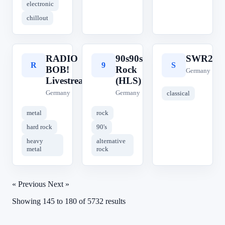
electronic
chillout
RADIO
90s90s
SWR2
R
9
S
BOB!
Rock
Germany
Livestream
(HLS)
Germany
Germany
classical
metal
rock
hard rock
90's
heavy
alternative
metal
rock
« Previous
Next »
Showing
145
to
180
of
5732
results