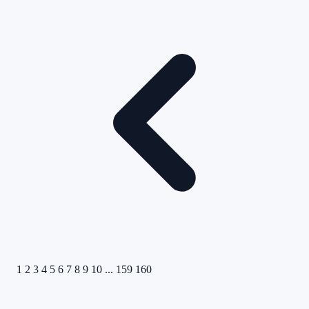
1
2
3
4
5
6
7
8
9
10
...
159
160