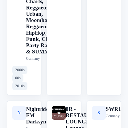
Charts,
Reggaeton,
Urban,
Moombahton,
Reggaeton,
HipHop,
Funk, Club &
Party Radio -
& SUMMER
Germany
2000s
00s
2010s
Nightride
0R -
SWR1
N
0
S
FM -
RESTAURANT
Germany
Darksynth
LOUNGE ||
Lounge, Jazz,