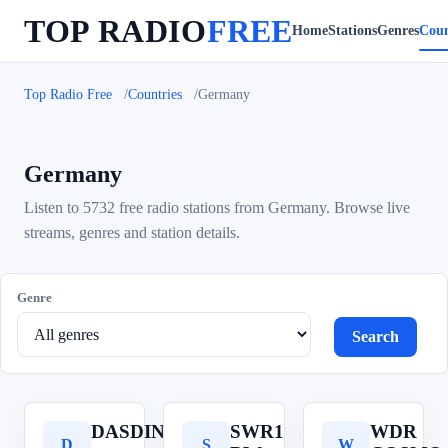
TOP RADIO
FREE
Home
Stations
Genres
Coun
Top Radio Free
Countries
Germany
Germany
Listen to 5732 free radio stations from Germany. Browse live
streams, genres and station details.
Genre
Search
DASDING
SWR1
WDR
D
S
W