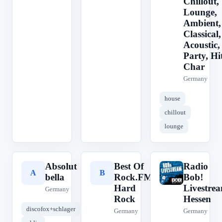
Chillout,
Lounge,
Ambient,
Classical,
Acoustic,
Party, Hit
Char
Germany
house
chillout
lounge
Absolut
Best Of
Radio
A
B
R
bella
Rock.FM
Bob!
Hard
Livestre
Germany
Rock
Hessen
discofox+schlager
Germany
Germany